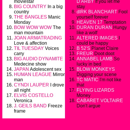
moviestar
D'ARBY
If you let me
BIG COUNTRY
In a big
stay
country
dIRK BLANCHART
Fool
THE BANGLES
Manic
yourself forever
Monday
HEAVEN 17
Temptation
BOW WOW WOW
The
DURAN DURAN
Hungy
man mountain
like a wolf
JOAN ARMATRADING
ALTERED IMAGES
I
Love & affection
could be happy
TIL TUESDAY
Voices
B 52'S
Planet Claire
carry
FREUR
Doot doot
BIG AUDIO DYNAMITE
ANNABEL LAMB
So
Medecine show
lucky in bed
JAPAN
Adolescent sex
BLOW MONKEYS
HUMAN LEAGUE
Mirror
Digging your scene
man
TC MATIC
I'm not like
CYNDI LAUPER
I drove
that
all night
FLYING LIZARDS
ELVIS COSTELLO
Money
Veronica
CABARET VOLTAIRE
J. GEILS BAND
Freeze
Don't argue
frame