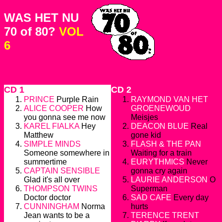
WAS HET NU
70 of 80?
VOL
6
CD 1
CD 2
PRINCE
Purple Rain
RAYMOND VAN HET
ALICE COOPER
How
GROENEWOUD
you gonna see me now
Meisjes
KAREL FIALKA
Hey
DEACON BLUE
Real
Matthew
gone kid
SIMPLE MINDS
FLASH & THE PAN
Someone somewhere in
Waiting for a train
summertime
EURYTHMICS
Never
CAPTAIN SENSIBLE
gonna cry again
Glad it's all over
LAURIE ANDERSON
O
THOMPSON TWINS
Superman
Doctor doctor
SAD CAFE
Every day
CUNNINGHAM
Norma
hurts
Jean wants to be a
TERENCE TRENT