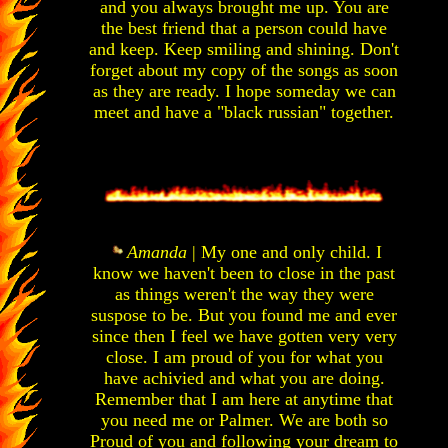
and you always brought me up. You are
the best friend that a person could have
and keep. Keep smiling and shining. Don't
forget about my copy of the songs as soon
as they are ready. I hope someday we can
meet and have a "black russian" together.
Amanda
| My one and only child. I
know we haven't been to close in the past
as things weren't the way they were
suspose to be. But you found me and ever
since then I feel we have gotten very very
close. I am proud of you for what you
have achivied and what you are doing.
Remember that I am here at anytime that
you need me or Palmer. We are both so
Proud of you and following your dream to