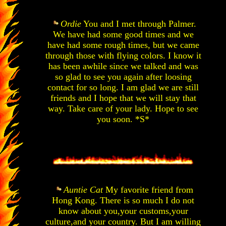
Ordie
You and I met through Palmer.
We have had some good times and we
have had some rough times, but we came
through those with flying colors. I know it
has been awhile since we talked and was
so glad to see you again after loosing
contact for so long. I am glad we are still
friends and I hope that we will stay that
way. Take care of your lady. Hope to see
you soon. *S*
Auntie Cat
My favorite friend from
Hong Kong. There is so much I do not
know about you,your customs,your
culture,and your country. But I am willing