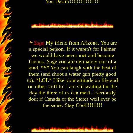
You Darlin'!!!!!!!!!!!!!!!!!
Sage
My friend from Arizona. You are
a special person. If it weren't for Palmer
we would have never met and become
friends. Sage you are definately one of a
kind. *S* You can laugh with the best of
them (and shoot a water gun pretty good
to). *LOL* I like your attitude on life and
on other stuff to. I am stil waiting for the
day the three of us can meet. I seriously
dout if Canada or the States well ever be
the same. Stay Cool!!!!!!!!!