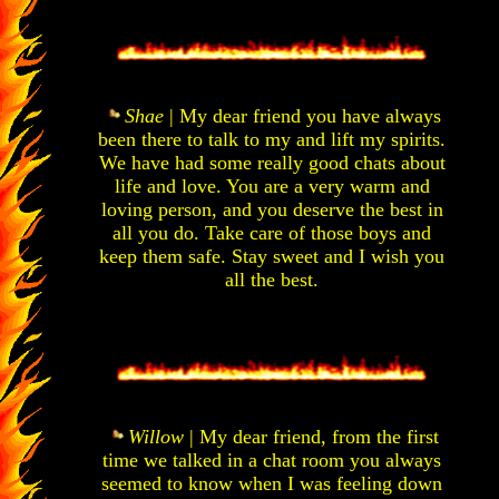
Shae
| My dear friend you have always
been there to talk to my and lift my spirits.
We have had some really good chats about
life and love. You are a very warm and
loving person, and you deserve the best in
all you do. Take care of those boys and
keep them safe. Stay sweet and I wish you
all the best.
Willow
| My dear friend, from the first
time we talked in a chat room you always
seemed to know when I was feeling down