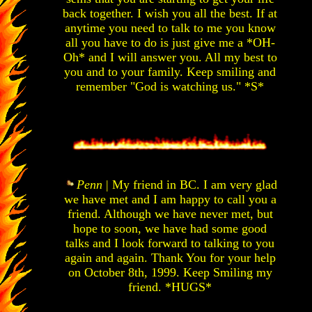
back together. I wish you all the best. If at
anytime you need to talk to me you know
all you have to do is just give me a *OH-
Oh* and I will answer you. All my best to
you and to your family. Keep smiling and
remember "God is watching us." *S*
Penn
| My friend in BC. I am very glad
we have met and I am happy to call you a
friend. Although we have never met, but
hope to soon, we have had some good
talks and I look forward to talking to you
again and again. Thank You for your help
on October 8th, 1999. Keep Smiling my
friend. *HUGS*