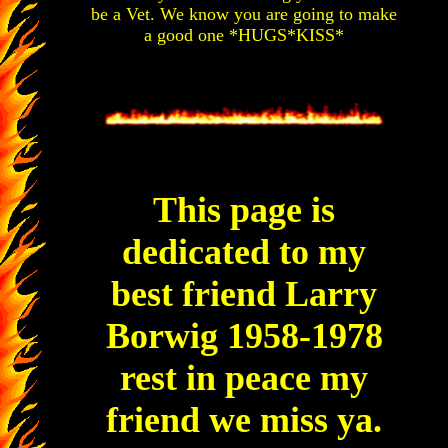
be a Vet. We know you are going to make
a good one *HUGS*KISS*
This page is
dedicated to my
best friend Larry
Borwig 1958-1978
rest in peace my
friend we miss ya.