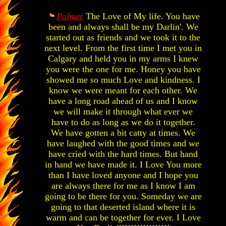
Palmer
The Love of My life. You have
been and always shall be my Darlin'. We
started out as friends and we took it to the
next level. From the first time I met you in
Calgary and held you in my arms I knew
you were the one for me. Honey you have
showed me so much Love and kindness. I
know we were meant for each other. We
have a long road ahead of us and I know
we will make it through what ever we
have to do as long as we do it together.
We have gotten a bit catty at times. We
have laughed with the good times and we
have cried with the hard times. But hand
in hand we have made it. I Love You more
than I have loved anyone and I hope you
are always there for me as I know I am
going to be there for you. Someday we are
going to that deserted island where it is
warm and can be together for ever. I Love