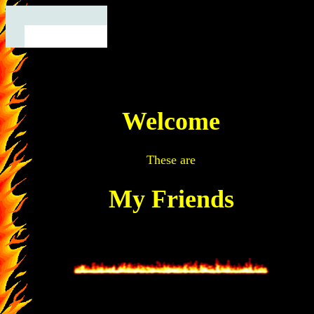
Welcome
These are
My Friends