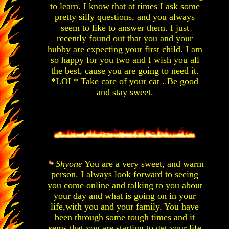
to learn. I know that at times I ask some
pretty silly questions, and you always
seem to like to answer them. I just
recently found out that you and your
hubby are expecting your first child. I am
so happy for you two and I wish you all
the best, cause you are going to need it.
*LOL* Take care of your cat . Be good
and stay sweet.
Shyone
You are a very sweet, and warm
person. I always look forward to seeing
you come online and talking to you about
your day and what is going on in your
life,with you and your family. You have
been through some tough times and it
sems that you are starting to get your life