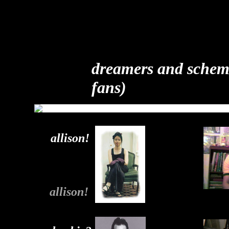
dreamers and scheme
fans)
allison!
allison!