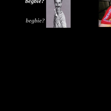
begbie?
begbie?