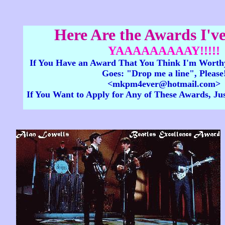
Here Are the Awards I've
YAAAAAAAAAY!!!!!
If You Have an Award That You Think I'm Worthy
Goes: "Drop me a line", Please
<mkpm4ever@hotmail.com>
If You Want to Apply for Any of These Awards, Ju