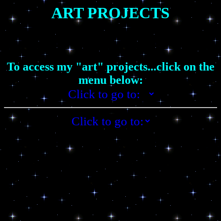
ART PROJECTS
To access my "art" projects...click on the
menu below: