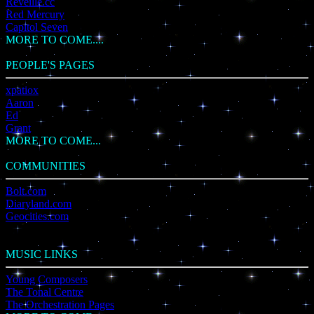
Reveille.cc
Red Mercury
Capitol Seven
MORE TO COME....
PEOPLE'S PAGES
xpatiox
Aaron
Ed
Grant
MORE TO COME...
COMMUNITIES
Bolt.com
Diaryland.com
Geocities.com
MUSIC LINKS
Young Composers
The Tonal Centre
The Orchestration Pages