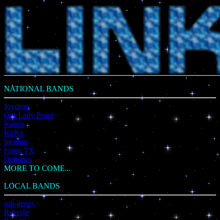
NATIONAL BANDS
Joydrop
Our Lady Peace
Kenna
KoRn
Incubus
Fenix TX
Deftones
MORE TO COME...
LOCAL BANDS
sub genus
Reveille