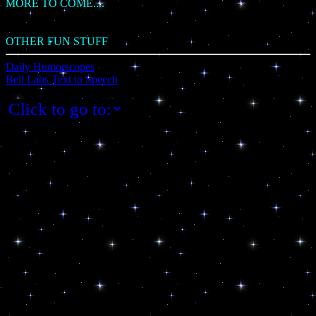
MORE TO COME....
OTHER FUN STUFF
Daily Humorscopes
Bell Labs Text to Speech