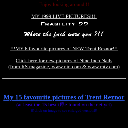
Enjoy looking around !!
MY 1999 LIVE PICTURES!!!!
!!!MY 6 favourite pictures of NEW Trent Reznor!!!
Click here for new pictures of Nine Inch Nails
(from RS magazine, www.nin.com & www.mtv.com)
My 15 favourite pictures of Trent Reznor
(at least the 15 best i扉e found on the net yet)
偽click on image to see enlarged version偽