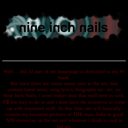
Well ... this lil part of my homepage is dedicated to my #1
band.
But since there are soooo many sites in the net, that
contain latest news, song lyrics, biography etc. etc. on
Nine Inch Nails, i wont bother doin that stuff here as well.
I惴 too lazy to do so and i dont have the resources to come
up with important stuff. So this little site will basically
contain my favourite pictures of THE man, links to good
NIN-resources on the net and whatever i think is cool to
put up.