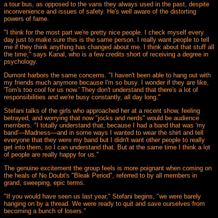
a tour bus, as opposed to the vans they always used in the past, despite
inconvenience and issues of safety. He's well aware of the distorting
powers of fame.
"I think for the most part we're pretty nice people. I check myself every
day just to make sure this is the same person. I really want people to tell
me if they think anything has changed about me. I think about that stuff all
the time," says Kanal, who is a few credits short of receiving a degree in
psychology.
Dumont harbors the same concerns. "I haven't been able to hang out with
my friends much anymore because I'm so busy. I wonder if they are like,
'Tom's too cool for us now.' They don't understand that there's a lot of
responsibilities and we're busy constantly, all day long."
Stefani talks of the girls who approached her at a recent show, feeling
betrayed, and worrying that now "jocks and nerds" would be audience
members. "I totally understand that, because I had a band that was 'my
band'—Madness—and in some ways I wanted to wear the shirt and tell
everyone that they were my band but I didn't want other people to really
get into them, so I can understand that. But at the same time I think a lot
of people are really happy for us."
The genuine excitement the group feels is more poignant when coming on
the heals of No Doubt's "Bleak Period", referred to by all members in
grand, sweeping, epic terms.
"If you would have seen us last year," Stefani begins, "we were barely
hanging on by a thread. We were ready to quit and save ourselves from
becoming a bunch of losers."