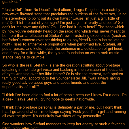
grandkids."
"Just a Girl", from No Doubt's third album, Tragic Kingdom, is a catchy
new-wave flavored song that proclaims the burdens of the fairer sex, using
the stereotype to point out its own flaws: "Cause I'm just a girl, little ol'
me/ Don't let me out of your sight/ I'm just a girl, all pretty and petite/ So
don't let me have any rights/ Oh... I've had it up to here!" The song which
by now you've definitely heard on the radio and which was never meant to
be more than a reflection of Stefani's own frustrating experiences (such as
her father's concern over her driving to ex-boyfriend Kanal's house late at
night), rises to anthem-like proportions when performed live. Stefani, all
pouts, poses, and kicks, leads the audience in a celebration of girl-hood,
and if only for a little while, the typical foundation on which rock music
stands begins to crumble.
So who is the real Stefani? Is she the creation strutting about on-stage
speaking in the little girl voice and basking in the sensation of thousands
of eyes washing over her lithe frame? Or is she the earnest, soft spoken
family girl who, according to her younger sister Jill, "was always giving
really good advice about guys and about friends and about the
superficiality of it all"?
"I think I've been able to fool a lot of people because I know I'm a dork. I'm
a geek," says Stefani, giving hope to geeks nationwide.
"I think [the on-stage persona] is definitely a part of me, but I don't think
that I go around when I'm offstage saying 'Fuck you, I'm a girl' and running
all over the place. It's definitely two sides of my personality. "
One wonders how Stefani manages to keep her energy at such a feverish
pitch, night after night.