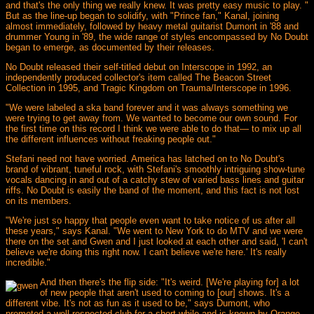
and that's the only thing we really knew. It was pretty easy music to play. "
But as the line-up began to solidify, with "Prince fan," Kanal, joining
almost immediately, followed by heavy metal guitarist Dumont in '88 and
drummer Young in '89, the wide range of styles encompassed by No Doubt
began to emerge, as documented by their releases.
No Doubt released their self-titled debut on Interscope in 1992, an
independently produced collector's item called The Beacon Street
Collection in 1995, and Tragic Kingdom on Trauma/Interscope in 1996.
"We were labeled a ska band forever and it was always something we
were trying to get away from. We wanted to become our own sound. For
the first time on this record I think we were able to do that— to mix up all
the different influences without freaking people out."
Stefani need not have worried. America has latched on to No Doubt's
brand of vibrant, tuneful rock, with Stefani's smoothly intriguing show-tune
vocals dancing in and out of a catchy stew of varied bass lines and guitar
riffs. No Doubt is easily the band of the moment, and this fact is not lost
on its members.
"We're just so happy that people even want to take notice of us after all
these years," says Kanal. "We went to New York to do MTV and we were
there on the set and Gwen and I just looked at each other and said, 'I can't
believe we're doing this right now. I can't believe we're here.' It's really
incredible."
And then there's the flip side: "It's weird. [We're playing for] a lot
of new people that aren't used to coming to [our] shows. It's a
different vibe. It's not as fun as it used to be," says Dumont, who
promoted a well respected club for a short while and is known by Orange