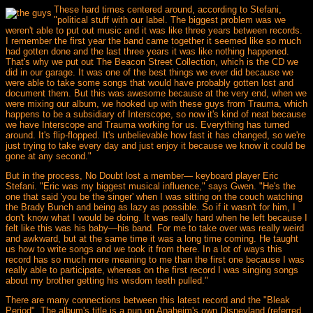
These hard times centered around, according to Stefani,
"political stuff with our label. The biggest problem was we
weren't able to put out music and it was like three years between records.
I remember the first year the band came together it seemed like so much
had gotten done and the last three years it was like nothing happened.
That's why we put out The Beacon Street Collection, which is the CD we
did in our garage. It was one of the best things we ever did because we
were able to take some songs that would have probably gotten lost and
document them. But this was awesome because at the very end, when we
were mixing our album, we hooked up with these guys from Trauma, which
happens to be a subsidiary of Interscope, so now it's kind of neat because
we have Interscope and Trauma working for us. Everything has turned
around. It's flip-flopped. It's unbelievable how fast it has changed, so we're
just trying to take every day and just enjoy it because we know it could be
gone at any second."
But in the process, No Doubt lost a member— keyboard player Eric
Stefani. "Eric was my biggest musical influence," says Gwen. "He's the
one that said 'you be the singer' when I was sitting on the couch watching
the Brady Bunch and being as lazy as possible. So if it wasn't for him, I
don't know what I would be doing. It was really hard when he left because I
felt like this was his baby—his band. For me to take over was really weird
and awkward, but at the same time it was a long time coming. He taught
us how to write songs and we took it from there. In a lot of ways this
record has so much more meaning to me than the first one because I was
really able to participate, whereas on the first record I was singing songs
about my brother getting his wisdom teeth pulled."
There are many connections between this latest record and the "Bleak
Period". The album's title is a pun on Anaheim's own Disneyland (referred