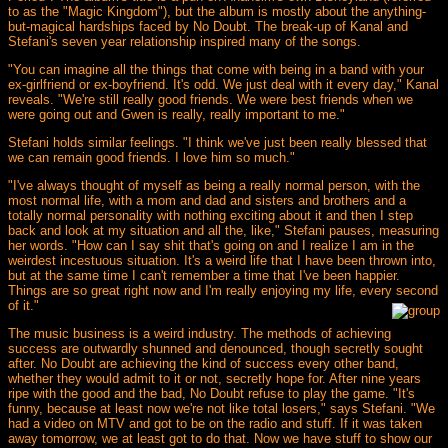
to as the "Magic Kingdom"), but the album is mostly about the anything-
but-magical hardships faced by No Doubt. The break-up of Kanal and
Stefani's seven year relationship inspired many of the songs.
"You can imagine all the things that come with being in a band with your
ex-girlfriend or ex-boyfriend. It's odd. We just deal with it every day," Kanal
reveals. "We're still really good friends. We were best friends when we
were going out and Gwen is really, really important to me."
Stefani holds similar feelings. "I think we've just been really blessed that
we can remain good friends. I love him so much."
"I've always thought of myself as being a really normal person, with the
most normal life, with a mom and dad and sisters and brothers and a
totally normal personality with nothing exciting about it and then I step
back and look at my situation and all the, like," Stefani pauses, measuring
her words. "How can I say shit that's going on and I realize I am in the
weirdest incestuous situation. It's a weird life that I have been thrown into,
but at the same time I can't remember a time that I've been happier.
Things are so great right now and I'm really enjoying my life, every second
of it."
The music business is a weird industry. The methods of achieving
success are outwardly shunned and denounced, though secretly sought
after. No Doubt are achieving the kind of success every other band,
whether they would admit to it or not, secretly hope for. After nine years
ripe with the good and the bad, No Doubt refuse to play the game. "It's
funny, because at least now we're not like total losers," says Stefani. "We
had a video on MTV and got to be on the radio and stuff. If it was taken
away tomorrow, we at least got to do that. Now we have stuff to show our