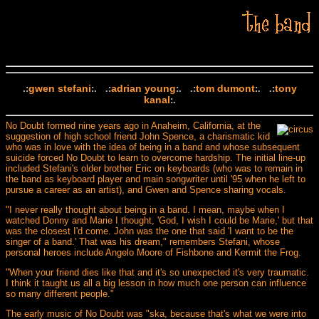
gwen stefani
adrian young
tom dumont
tony
.:
:. .:
:. .:
:. .:
kanal
:.
No Doubt formed nine years ago in Anaheim, California, at the
suggestion of high school friend John Spence, a charismatic kid
who was in love with the idea of being in a band and whose subsequent
suicide forced No Doubt to learn to overcome hardship. The initial line-up
included Stefani's older brother Eric on keyboards (who was to remain in
the band as keyboard player and main songwriter until '95 when he left to
pursue a career as an artist), and Gwen and Spence sharing vocals.
"I never really thought about being in a band. I mean, maybe when I
watched Donny and Marie I thought, 'God, I wish I could be Marie,' but that
was the closest I'd come. John was the one that said 'I want to be the
singer of a band.' That was his dream," remembers Stefani, whose
personal heroes include Angelo Moore of Fishbone and Kermit the Frog.
"When your friend dies like that and it's so unexpected it's very traumatic.
I think it taught us all a big lesson in how much one person can influence
so many different people."
The early music of No Doubt was "ska, because that's what we were into