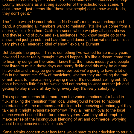
County musicians as a strong supporter of the eclectic local scene. "I
don't know, it just seems like [these new people] don't know what to do,
they don't get it."
The "it" to which Dumont refers is No Doubt's roots as an underground
band, a grounding all members want to maintain. "It's like we come from a
scene, a local Southern California scene where we play all-ages shows
and they're kind of punk and ska audiences. You know people go to the
shows and just go nuts and have fun and dance and crowd surf and it's a
very physical, energetic kind of show," explains Dumont.
But despite the gripes, "This is something I've wanted for so many years
now and I never really thought it would happen. It's like a dream come true
to hear my songs on the radio. I know that the music industry and people
that listen to music these days are pretty fickle and this may be our one
hit wonder and it may be gone tomorrow, but we're going to have a lot of
fun in the meantime. 99% of musicians, whether they are telling the truth
or not, want to make a living playing music. It's not about selling out. It's
about having a little fun for awhile and not having to work another job and
getting to play music all day long, every day. It's really satisfying."
This spectrum seems little more than the varied emotions of a band in
flux, making the transition from local underground heroes to national
entertainers. All the members are thrilled to be receiving attention, yet they
talk as if it might evaporate tomorrow. They all remain loyal to the local
scene which housed them for so many years. And they all attempt to
make sense of the incongruous blending of art and commerce, worrying
about being perceived as "sell-outs."
Kanal admits concern over how fans would react to their decision to tour in