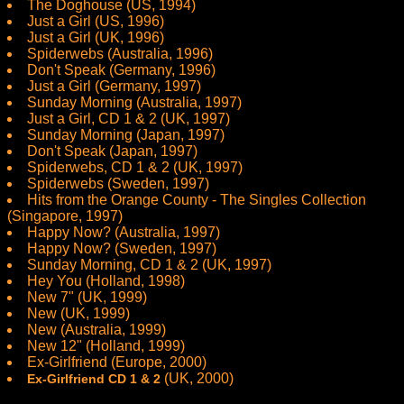
The Doghouse (US, 1994)
Just a Girl (US, 1996)
Just a Girl (UK, 1996)
Spiderwebs (Australia, 1996)
Don't Speak (Germany, 1996)
Just a Girl (Germany, 1997)
Sunday Morning (Australia, 1997)
Just a Girl, CD 1 & 2 (UK, 1997)
Sunday Morning (Japan, 1997)
Don't Speak (Japan, 1997)
Spiderwebs, CD 1 & 2 (UK, 1997)
Spiderwebs (Sweden, 1997)
Hits from the Orange County - The Singles Collection
(Singapore, 1997)
Happy Now? (Australia, 1997)
Happy Now? (Sweden, 1997)
Sunday Morning, CD 1 & 2 (UK, 1997)
Hey You (Holland, 1998)
New 7" (UK, 1999)
New (UK, 1999)
New (Australia, 1999)
New 12" (Holland, 1999)
Ex-Girlfriend (Europe, 2000)
(UK, 2000)
Ex-Girlfriend CD 1 & 2