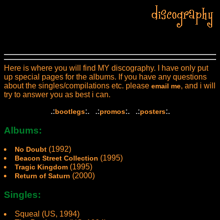
Here is where you will find MY discography. I have only put
up special pages for the albums. If you have any questions
about the singles/compilations etc. please
, and i will
email me
try to answer you as best i can.
.:
:. .:
:. .:
:.
bootlegs
promos
posters
Albums:
(1992)
No Doubt
(1995)
Beacon Street Collection
(1995)
Tragic Kingdom
(2000)
Return of Saturn
Singles:
Squeal (US, 1994)