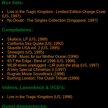
Box Sets:
Live in the Tragic Kingdom - Limited Edition Orange Crate
(US, 1997)
No Doubt - The Singles Collection (Singapore, 199?)
Compilations:
Skaface, LP (US, 1988)
California Ska Quake (US, 1992)
Skaville USA vol. 3 (US, 1995)
Showgirls (US, 1995)
MOM - Music for our Mother Ocean (1996)
93.7 the Edge - Best of 1996 (US, 1996)
WLIR-kives unplugged - LIR pulls the plug (US, 1997)
A Very Special Christmas 3 (1997)
Rugrats Movie Soundtrack (1998)
Burning London: The Clash Tribute (1999)
Videos, Laserdiscs & VCD's:
Live in the Tragic Kingdom (US, 1998)
Guest Appearences: