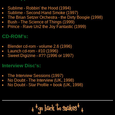
Sublime - Robbin' the Hood (1994)
Sublime - Second Hand Smoke (1997)
The Brian Setzer Orchestra - the Dirty Boogie (1998)
Bush - The Science of Things (1999)
Prince - Rave Un2 the Joy Fantastic (1999)
CD-ROM's:
Blender cd-rom - volume 2.6 (1996)
Launch cd-rom - #10 (1996)
Sweet Digizine - #?? (1996 or 1997)
Interview Disc's:
The Interview Sessions (1997)
No Doubt - The Interview (UK, 1998)
No Doubt - Star Profile + book (UK, 1998)