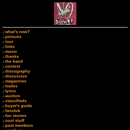
what's new?
.:
pictures
.:
tour
.:
links
.:
music
.:
thanks
.:
the band
.:
contest
.:
discography
.:
discussion
.:
magazines
.:
trades
.:
lyrics
.:
auction
.:
classifieds
.:
buyer's guide
.:
fanclub
.:
fan stories
.:
cool stuff
.:
past members
.: