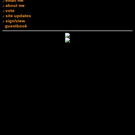
email me
.:
about me
.:
vote
.:
site updates
.:
sign/view
.:
guestbook