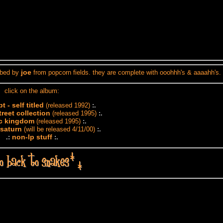
joe
ribed by
from popcorn fields. they are complete with ooohhh's & aaaahh's.
click on the album:
 - self titled
(released 1992)
:.
reet collection
(released 1995)
:.
ic kingdom
(released 1995)
:.
 saturn
(will be released 4/11/00)
:.
non-lp stuff
.:
:.