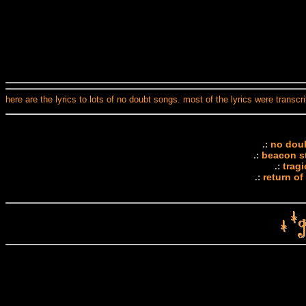
here are the lyrics to lots of no doubt songs. most of the lyrics were transc
no doubt
.:
beacon st
.:
trag
.:
return of
.: