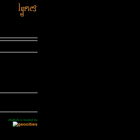
sNaKeS is hosted by