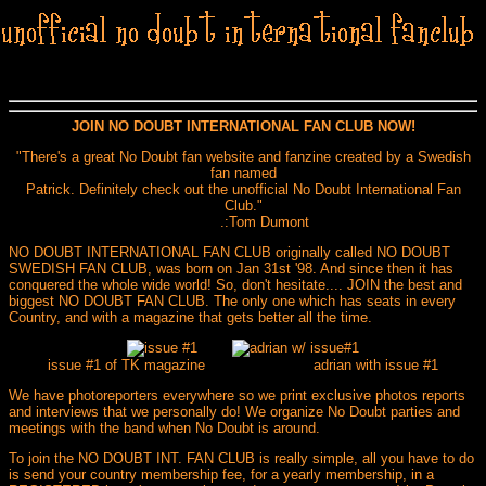
JOIN NO DOUBT INTERNATIONAL FAN CLUB NOW!
"There's a great No Doubt fan website and fanzine created by a Swedish
fan named
Patrick. Definitely check out the unofficial No Doubt International Fan
Club."
.:Tom Dumont
NO DOUBT INTERNATIONAL FAN CLUB originally called NO DOUBT
SWEDISH FAN CLUB, was born on Jan 31st '98. And since then it has
conquered the whole wide world! So, don't hesitate.... JOIN the best and
biggest NO DOUBT FAN CLUB. The only one which has seats in every
Country, and with a magazine that gets better all the time.
issue #1 of TK magazine adrian with issue #1
We have photoreporters everywhere so we print exclusive photos reports
and interviews that we personally do! We organize No Doubt parties and
meetings with the band when No Doubt is around.
To join the NO DOUBT INT. FAN CLUB is really simple, all you have to do
is send your country membership fee, for a yearly membership, in a