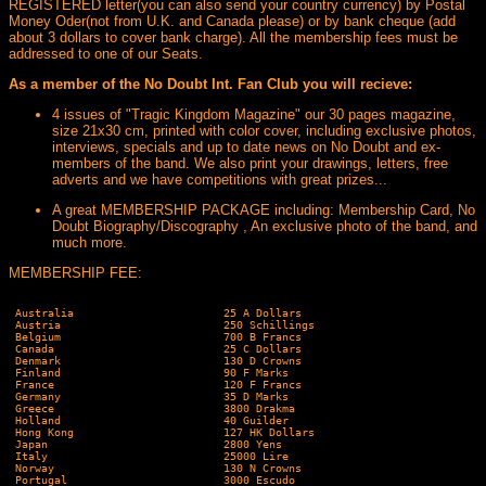
REGISTERED letter(you can also send your country currency) by Postal
Money Oder(not from U.K. and Canada please) or by bank cheque (add
about 3 dollars to cover bank charge). All the membership fees must be
addressed to one of our Seats.
As a member of the No Doubt Int. Fan Club you will recieve:
4 issues of "Tragic Kingdom Magazine" our 30 pages magazine,
size 21x30 cm, printed with color cover, including exclusive photos,
interviews, specials and up to date news on No Doubt and ex-
members of the band. We also print your drawings, letters, free
adverts and we have competitions with great prizes...
A great MEMBERSHIP PACKAGE including: Membership Card, No
Doubt Biography/Discography , An exclusive photo of the band, and
much more.
MEMBERSHIP FEE:
 Australia                       25 A Dollars

 Austria                         250 Schillings

 Belgium                         700 B Francs

 Canada                          25 C Dollars

 Denmark                         130 D Crowns

 Finland                         90 F Marks

 France                          120 F Francs

 Germany                         35 D Marks

 Greece                          3800 Drakma

 Holland                         40 Guilder

 Hong Kong                       127 HK Dollars

 Japan                           2800 Yens

 Italy                           25000 Lire

 Norway                          130 N Crowns

 Portugal                        3000 Escudo
