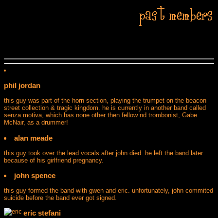
phil jordan
this guy was part of the horn section, playing the trumpet on the beacon
street collection & tragic kingdom. he is currently in another band called
senza motiva, which has none other then fellow nd trombonist, Gabe
McNair, as a drummer!
alan meade
this guy took over the lead vocals after john died. he left the band later
because of his girlfriend pregnancy.
john spence
this guy formed the band with gwen and eric. unfortunately, john commited
suicide before the band ever got signed.
eric stefani