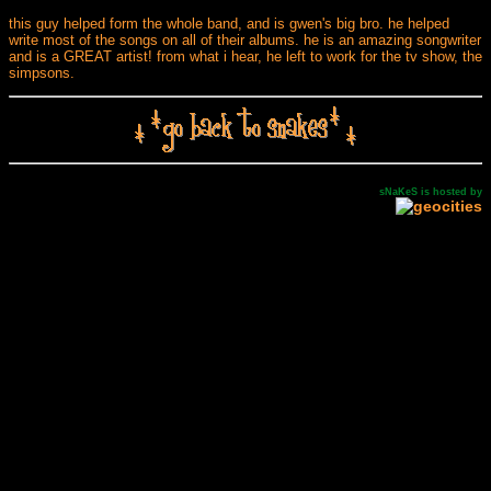
this guy helped form the whole band, and is gwen's big bro. he helped
write most of the songs on all of their albums. he is an amazing songwriter
and is a GREAT artist! from what i hear, he left to work for the tv show, the
simpsons.
sNaKeS is hosted by