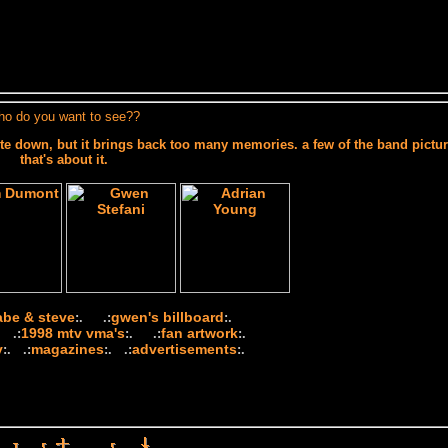
ho do you want to see??
te down, but it brings back too many memories. a few of the band pictur
that's about it.
abe & steve
gwen's billboard
:. .:
:.
1998 mtv vma's
fan artwork
 .:
:. .:
:.
y
magazines
advertisements
:. .:
:. .:
:.