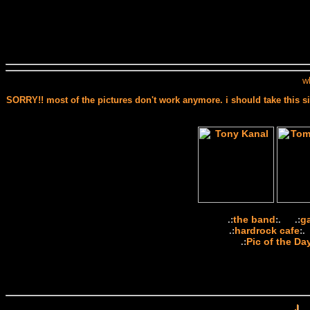
w
SORRY!! most of the pictures don't work anymore. i should take this si
the band
g
.:
:. .:
hardrock cafe
.:
:.
Pic of the Da
.: