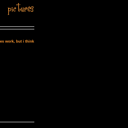
es work, but i think