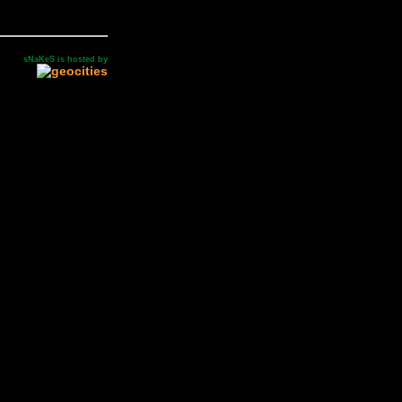
sNaKeS is hosted by