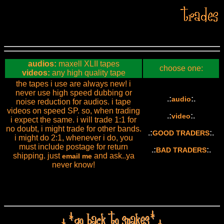
audios:
maxell XLII tapes
choose one:
videos:
any high quality tape
the tapes i use are always new! i
never use high speed dubbing or
.:
:.
audio
noise reduction for audios. i tape
videos on speed SP. so, when trading
.:
:.
video
i expect the same. i will trade 1:1 for
no doubt, i might trade for other bands.
.:
:.
GOOD TRADERS
i might do 2:1, whenever i do, you
must include postage for return
.:
:.
BAD TRADERS
shipping. just
and ask..ya
email me
never know!