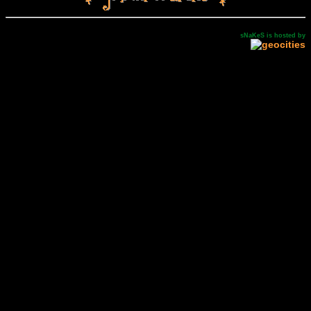
sNaKeS is hosted by