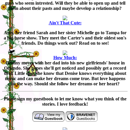
guys who seem intrested. Will they be able to open up and tell
them about their pasts and maybe develop a relationship?
Ain't That Cute:
Amy, her friend Sarah and her sister Michelle go to Tampa for
a big horse show. They meet the Carter's and their oldest son's
friends. Do things work out? Read on to see!
How Much:
Destiny moves with her dad into his new girlfriends' house in
Orlando. She hopes she'll get noticed and possibly get a record
deal. Little does she know that Denise knows everything about
music and can make her dreams come true. But love happens
on the way. Should she follow her dreams or her heart?
Please sign my guestbook to let me know what you think of the
stories. I love feedback!