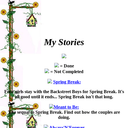
My Stories
= Done
= Not Completed
Spring Break:
Four girls stay with the Backstreet Boys for Spring Break. It's
all good until it ends... Spring Break isn't that long.
Meant to Be:
The sequal to Spring Break. Find out how the couples are
doing.
Always'N'Forever