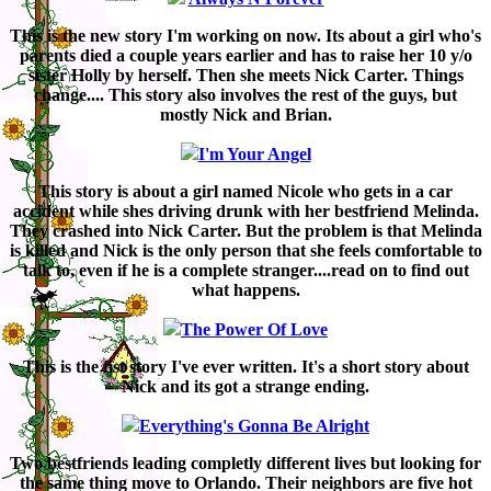
This is the new story I'm working on now. Its about a girl who's
parents died a couple years earlier and has to raise her 10 y/o
sister Holly by herself. Then she meets Nick Carter. Things
change.... This story also involves the rest of the guys, but
mostly Nick and Brian.
I'm Your Angel
This story is about a girl named Nicole who gets in a car
accident while shes driving drunk with her bestfriend Melinda.
They crashed into Nick Carter. But the problem is that Melinda
is killed and Nick is the only person that she feels comfortable to
talk to, even if he is a complete stranger....read on to find out
what happens.
The Power Of Love
This is the fist story I've ever written. It's a short story about
Nick and its got a strange ending.
Everything's Gonna Be Alright
Two bestfriends leading completly different lives but looking for
the same thing move to Orlando. Their neighbors are five hot