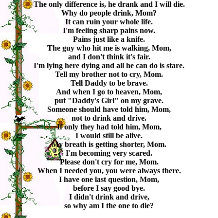
The only difference is, he drank and I will die.
Why do people drink, Mom?
It can ruin your whole life.
I'm feeling sharp pains now.
Pains just like a knife.
The guy who hit me is walking, Mom,
and I don't think it's fair.
I'm lying here dying and all he can do is stare.
Tell my brother not to cry, Mom.
Tell Daddy to be brave.
And when I go to heaven, Mom,
put "Daddy's Girl" on my grave.
Someone should have told him, Mom,
not to drink and drive.
If only they had told him, Mom,
I would still be alive.
My breath is getting shorter, Mom.
I'm becoming very scared.
Please don't cry for me, Mom.
When I needed you, you were always there.
I have one last question, Mom,
before I say good bye.
I didn't drink and drive,
so why am I the one to die?