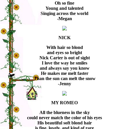
Oh so fine
Young and talented
Singing across the world
-Megan
NICK
With hair so blond
and eyes so bright
Nick Carter is out of sight
I love the way he smiles
and always say you know
He makes me melt faster
Than the sun can melt the snow
-Jenny
MY ROMEO
All the blueness in the sky
could never match the color of his eyes
His beautiful soft blond hair
is fine, lovely, and kind of rare