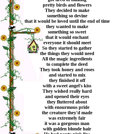
pretty birds and flowers
They decided to make
something so devine
that it would be loved until the end of time
they wanted to make
something so sweet
that it would enchant
everyone it should meet
So they started to gather
the things they would need
All the magic ingredients
to complete the deed
They took honey and roses
and started to mix
they finished it off
with a sweet angel's kiss
They wished really hard
and opened their eyes
they fluttered about
with enourmous pride
the creature they'd made
was extremely fair
it was a gorgeous man
with golden blonde hair