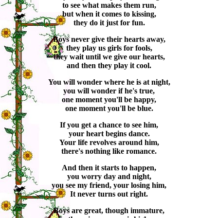
to see what makes them run,
but when it comes to kissing,
they do it just for fun.
Boys never give their hearts away,
they play us girls for fools,
they wait until we give our hearts,
and then they play it cool.
You will wonder where he is at night,
you will wonder if he's true,
one moment you'll be happy,
one moment you'll be blue.
If you get a chance to see him,
your heart begins dance.
Your life revolves around him,
there's nothing like romance.
And then it starts to happen,
you worry day and night,
you see my friend, your losing him,
It never turns out right.
Boys are great, though immature,