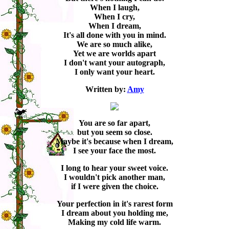
When I laugh,
When I cry,
When I dream,
It's all done with you in mind.
We are so much alike,
Yet we are worlds apart
I don't want your autograph,
I only want your heart.
Written by:
Amy
You are so far apart,
but you seem so close.
Maybe it's because when I dream,
I see your face the most.
I long to hear your sweet voice.
I wouldn't pick another man,
if I were given the choice.
Your perfection in it's rarest form
I dream about you holding me,
Making my cold life warm.