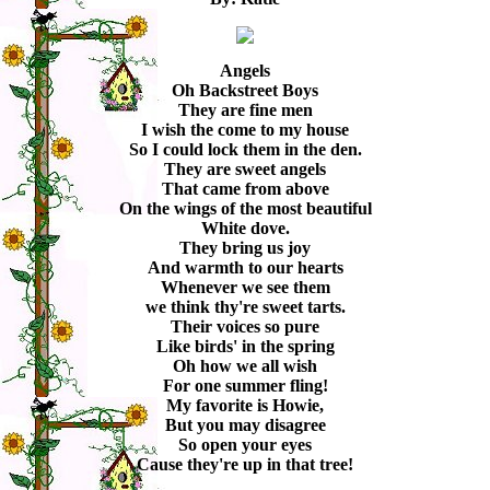
Angels
Oh Backstreet Boys
They are fine men
I wish the come to my house
So I could lock them in the den.
They are sweet angels
That came from above
On the wings of the most beautiful
White dove.
They bring us joy
And warmth to our hearts
Whenever we see them
we think thy're sweet tarts.
Their voices so pure
Like birds' in the spring
Oh how we all wish
For one summer fling!
My favorite is Howie,
But you may disagree
So open your eyes
Cause they're up in that tree!