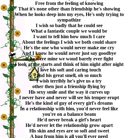
Free from the feeling of knowing
That it's none other than friendship he's showing
When he looks deep into my eyes, He's only trying to
sympathize
I wish so badly that he could see
What a fantastic couple we would be
I want to tell him how much I care
About the feelings I wish we both could share
He's the one who would never make me cry
And I know he would never just say goodbye
If he were mine we woud barely ever fight
I look at the starts and think of him night after night
I love his soft and caring touch
and his great smell, oh so much
I wish terribly he's give us a try
other then just a frienship flying by
His sexy smile and the way it curves up
I never have and never will see his temper erupt
He's the kind of guy of every girl's dreams
In a relationship with him, you'd never feel like
you're on a balance beam
He'd never break a girl's heart
He'd never let the relationship grow apart
His skin and eyes are so soft and sweet
A hug from him is all you'll ever need