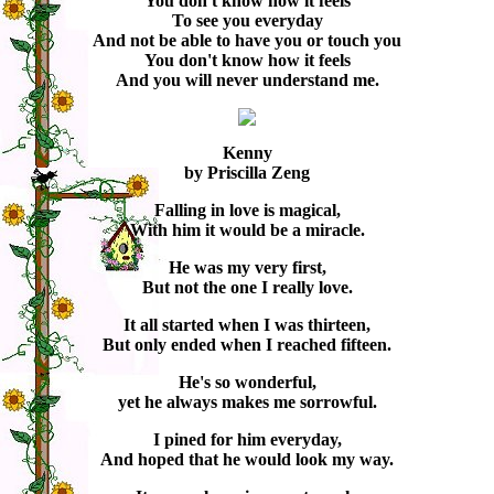
You don't know how it feels
To see you everyday
And not be able to have you or touch you
You don't know how it feels
And you will never understand me.
Kenny
by Priscilla Zeng
Falling in love is magical,
With him it would be a miracle.
He was my very first,
But not the one I really love.
It all started when I was thirteen,
But only ended when I reached fifteen.
He's so wonderful,
yet he always makes me sorrowful.
I pined for him everyday,
And hoped that he would look my way.