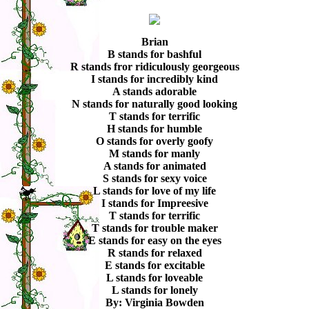
Brian
B stands for bashful
R stands fror ridiculously georgeous
I stands for incredibly kind
A stands adorable
N stands for naturally good looking
T stands for terrific
H stands for humble
O stands for overly goofy
M stands for manly
A stands for animated
S stands for sexy voice
L stands for love of my life
I stands for Impreesive
T stands for terrific
T stands for trouble maker
E stands for easy on the eyes
R stands for relaxed
E stands for excitable
L stands for loveable
L stands for lonely
By: Virginia Bowden