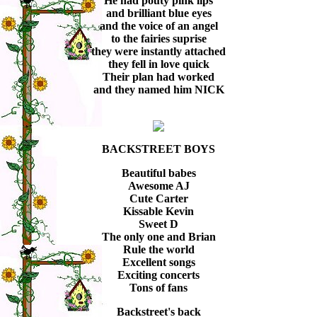
He had pouty pink lips
and brilliant blue eyes
and the voice of an angel
to the fairies suprise
they were instantly attached
they fell in love quick
Their plan had worked
and they named him NICK
BACKSTREET BOYS
Beautiful babes
Awesome AJ
Cute Carter
Kissable Kevin
Sweet D
The only one and Brian
Rule the world
Excellent songs
Exciting concerts
Tons of fans
Backstreet's back