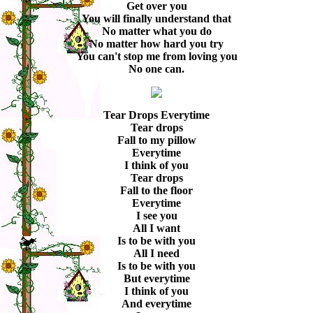
Get over you
You will finally understand that
No matter what you do
No matter how hard you try
You can't stop me from loving you
No one can.
Tear Drops Everytime
Tear drops
Fall to my pillow
Everytime
I think of you
Tear drops
Fall to the floor
Everytime
I see you
All I want
Is to be with you
All I need
Is to be with you
But everytime
I think of you
And everytime