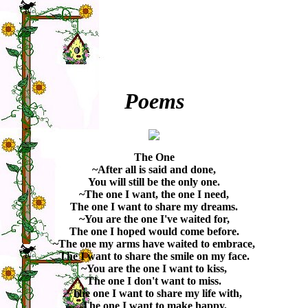
Poems
The One
~After all is said and done,
You will still be the only one.
~The one I want, the one I need,
The one I want to share my dreams.
~You are the one I've waited for,
The one I hoped would come before.
~The one my arms have waited to embrace,
The I want to share the smile on my face.
~You are the one I want to kiss,
The one I don't want to miss.
~The one I want to share my life with,
The one I want to make happy,