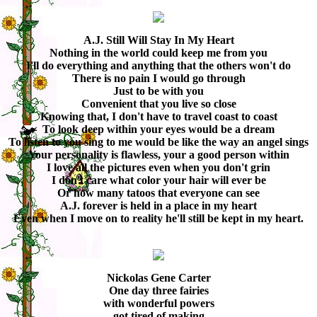
A.J. Still Will Stay In My Heart
Nothing in the world could keep me from you
I'll do everything and anything that the others won't do
There is no pain I would go through
Just to be with you
Convenient that you live so close
Knowing that, I don't have to travel coast to coast
To look deep within your eyes would be a dream
To listen to you sing to me would be like the way an angel sings
Your personality is flawless, your a good person within
I love all the pictures even when you don't grin
I don't care what color your hair will ever be
Or how many tatoos that everyone can see
A.J. forever is held in a place in my heart
Even when I move on to reality he'll still be kept in my heart.
Nickolas Gene Carter
One day three fairies
with wonderful powers
got tired of making