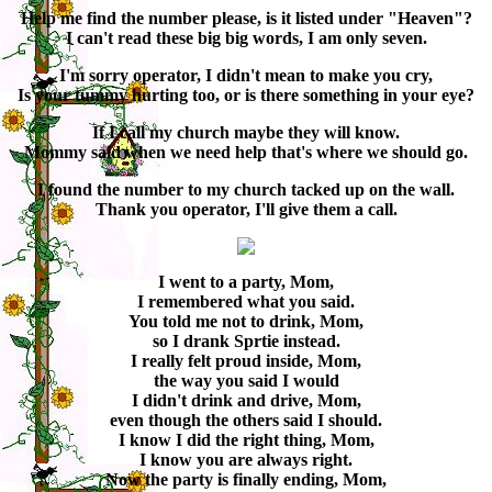
Help me find the number please, is it listed under "Heaven"?
I can't read these big big words, I am only seven.
I'm sorry operator, I didn't mean to make you cry,
Is your tummy hurting too, or is there something in your eye?
If I call my church maybe they will know.
Mommy said when we need help that's where we should go.
I found the number to my church tacked up on the wall.
Thank you operator, I'll give them a call.
I went to a party, Mom,
I remembered what you said.
You told me not to drink, Mom,
so I drank Sprtie instead.
I really felt proud inside, Mom,
the way you said I would
I didn't drink and drive, Mom,
even though the others said I should.
I know I did the right thing, Mom,
I know you are always right.
Now the party is finally ending, Mom,