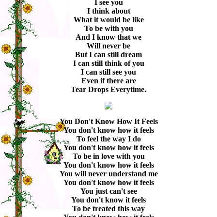
I see you
I think about
What it would be like
To be with you
And I know that we
Will never be
But I can still dream
I can still think of you
I can still see you
Even if there are
Tear Drops Everytime.
You Don't Know How It Feels
You don't know how it feels
To feel the way I do
You don't know how it feels
To be in love with you
You don't know how it feels
You will never understand me
You don't know how it feels
You just can't see
You don't know it feels
To be treated this way