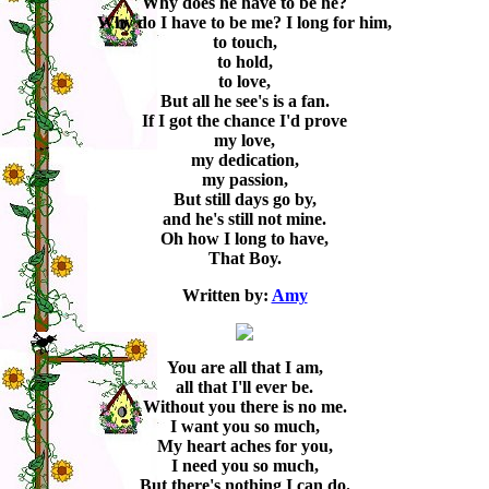
Why does he have to be he?
Why do I have to be me? I long for him,
to touch,
to hold,
to love,
But all he see's is a fan.
If I got the chance I'd prove
my love,
my dedication,
my passion,
But still days go by,
and he's still not mine.
Oh how I long to have,
That Boy.
Written by:
Amy
You are all that I am,
all that I'll ever be.
Without you there is no me.
I want you so much,
My heart aches for you,
I need you so much,
But there's nothing I can do.