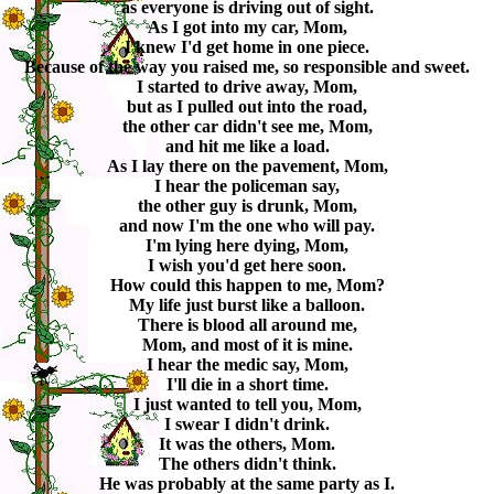
as everyone is driving out of sight.
As I got into my car, Mom,
I knew I'd get home in one piece.
Because of the way you raised me, so responsible and sweet.
I started to drive away, Mom,
but as I pulled out into the road,
the other car didn't see me, Mom,
and hit me like a load.
As I lay there on the pavement, Mom,
I hear the policeman say,
the other guy is drunk, Mom,
and now I'm the one who will pay.
I'm lying here dying, Mom,
I wish you'd get here soon.
How could this happen to me, Mom?
My life just burst like a balloon.
There is blood all around me,
Mom, and most of it is mine.
I hear the medic say, Mom,
I'll die in a short time.
I just wanted to tell you, Mom,
I swear I didn't drink.
It was the others, Mom.
The others didn't think.
He was probably at the same party as I.