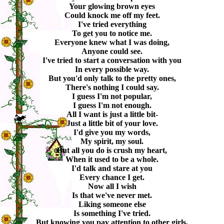
Your glowing brown eyes
Could knock me off my feet.
I've tried everything
To get you to notice me.
Everyone knew what I was doing,
Anyone could see.
I've tried to start a conversation with you
In every possible way.
But you'd only talk to the pretty ones,
There's nothing I could say.
I guess I'm not popular,
I guess I'm not enough.
All I want is just a little bit-
Just a little bit of your love.
I'd give you my words,
My spirit, my soul.
But all you do is crush my heart,
When it used to be a whole.
I'd talk and stare at you
Every chance I get.
Now all I wish
Is that we've never met.
Liking someone else
Is something I've tried.
But knowing you pay attention to other girls,