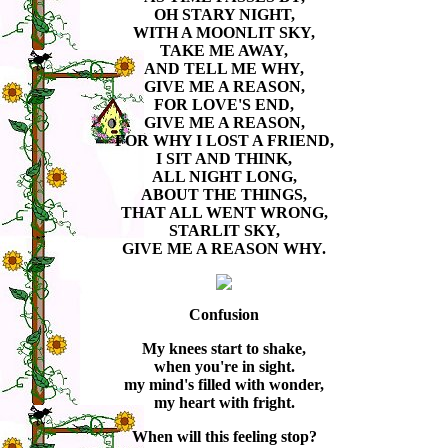
OH STARY NIGHT,
WITH A MOONLIT SKY,
TAKE ME AWAY,
AND TELL ME WHY,
GIVE ME A REASON,
FOR LOVE'S END,
GIVE ME A REASON,
FOR WHY I LOST A FRIEND,
I SIT AND THINK,
ALL NIGHT LONG,
ABOUT THE THINGS,
THAT ALL WENT WRONG,
STARLIT SKY,
GIVE ME A REASON WHY.
Confusion
My knees start to shake,
when you're in sight.
my mind's filled with wonder,
my heart with fright.
When will this feeling stop?