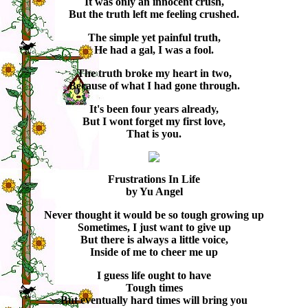
It was only an innocent crush,
But the truth left me feeling crushed.
The simple yet painful truth,
He had a gal, I was a fool.
The truth broke my heart in two,
Because of what I had gone through.
It's been four years already,
But I wont forget my first love,
That is you.
Frustrations In Life
by Yu Angel
Never thought it would be so tough growing up
Sometimes, I just want to give up
But there is always a little voice,
Inside of me to cheer me up
I guess life ought to have
Tough times
But eventually hard times will bring you