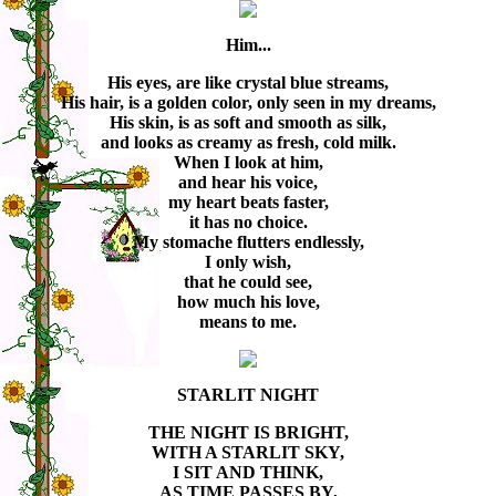
Him...
His eyes, are like crystal blue streams,
His hair, is a golden color, only seen in my dreams,
His skin, is as soft and smooth as silk,
and looks as creamy as fresh, cold milk.
When I look at him,
and hear his voice,
my heart beats faster,
it has no choice.
My stomache flutters endlessly,
I only wish,
that he could see,
how much his love,
means to me.
STARLIT NIGHT
THE NIGHT IS BRIGHT,
WITH A STARLIT SKY,
I SIT AND THINK,
AS TIME PASSES BY,