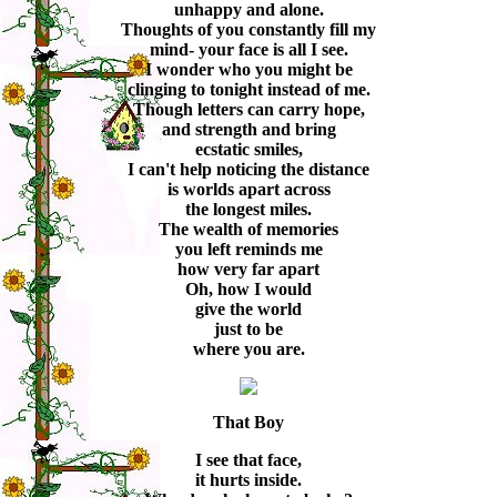
unhappy and alone.
Thoughts of you constantly fill my
mind- your face is all I see.
I wonder who you might be
clinging to tonight instead of me.
Though letters can carry hope,
and strength and bring
ecstatic smiles,
I can't help noticing the distance
is worlds apart across
the longest miles.
The wealth of memories
you left reminds me
how very far apart
Oh, how I would
give the world
just to be
where you are.
That Boy
I see that face,
it hurts inside.