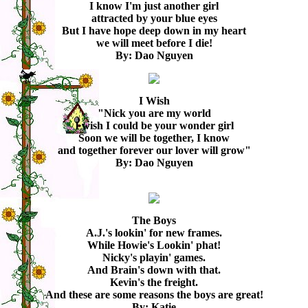
I know I'm just another girl
attracted by your blue eyes
But I have hope deep down in my heart
we will meet before I die!
By: Dao Nguyen
I Wish
"Nick you are my world
I wish I could be your wonder girl
Soon we will be together, I know
and together forever our lover will grow"
By: Dao Nguyen
The Boys
A.J.'s lookin' for new frames.
While Howie's Lookin' phat!
Nicky's playin' games.
And Brain's down with that.
Kevin's the freight.
And these are some reasons the boys are great!
By: Katie