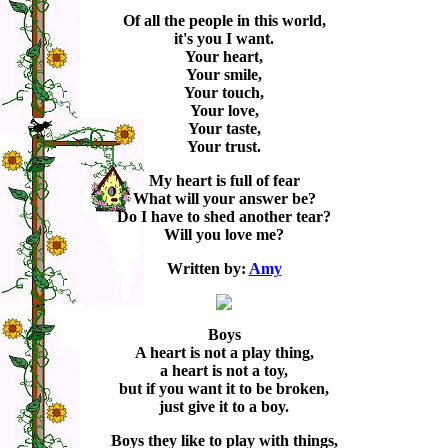
Of all the people in this world,
it's you I want.
Your heart,
Your smile,
Your touch,
Your love,
Your taste,
Your trust.
My heart is full of fear
What will your answer be?
Do I have to shed another tear?
Will you love me?
Written by:
Amy
Boys
A heart is not a play thing,
a heart is not a toy,
but if you want it to be broken,
just give it to a boy.
Boys they like to play with things,