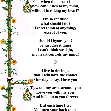
when did it start?
how can i listen to my mind,
without breaking my heart?
I'm so confused
what should i do?
i can't think of anything,
except of you.
should i ignore you?
or just give it time?
i can't think straight,
my heart controls my mind!
I live in the hope
that I will have the chance
One day to say, I love you
To wrap my arms around you
Love you with my eyes
And hold on to you forever
But each time I try
You turn your back to me