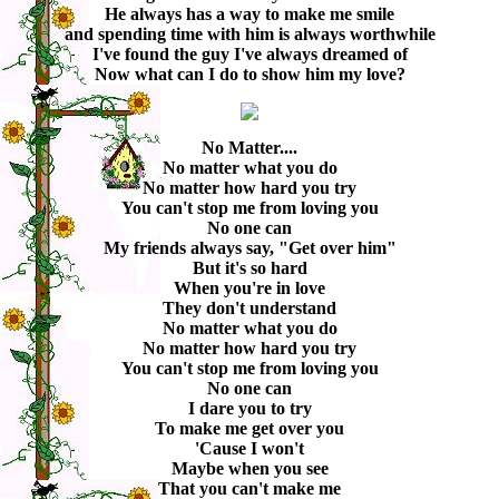
He always has a way to make me smile
and spending time with him is always worthwhile
I've found the guy I've always dreamed of
Now what can I do to show him my love?
No Matter....
No matter what you do
No matter how hard you try
You can't stop me from loving you
No one can
My friends always say, "Get over him"
But it's so hard
When you're in love
They don't understand
No matter what you do
No matter how hard you try
You can't stop me from loving you
No one can
I dare you to try
To make me get over you
'Cause I won't
Maybe when you see
That you can't make me