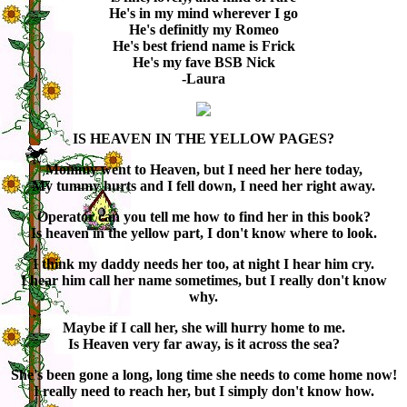
He's in my mind wherever I go
He's definitly my Romeo
He's best friend name is Frick
He's my fave BSB Nick
-Laura
IS HEAVEN IN THE YELLOW PAGES?
Mommy went to Heaven, but I need her here today,
My tummy hurts and I fell down, I need her right away.
Operator can you tell me how to find her in this book?
Is heaven in the yellow part, I don't know where to look.
I think my daddy needs her too, at night I hear him cry.
I hear him call her name sometimes, but I really don't know
why.
Maybe if I call her, she will hurry home to me.
Is Heaven very far away, is it across the sea?
She's been gone a long, long time she needs to come home now!
I really need to reach her, but I simply don't know how.