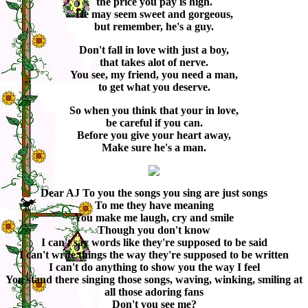
the price you pay is high.
He may seem sweet and gorgeous,
but remember, he's a guy.
Don't fall in love with just a boy,
that takes alot of nerve.
You see, my friend, you need a man,
to get what you deserve.
So when you think that your in love,
be careful if you can.
Before you give your heart away,
Make sure he's a man.
Dear AJ To you the songs you sing are just songs
To me they have meaning
You make me laugh, cry and smile
Though you don't know
I can't say words like they're supposed to be said
I can't write things the way they're supposed to be written
I can't do anything to show you the way I feel
You stand there singing those songs, waving, winking, smiling at
all those adoring fans
Don't you see me?