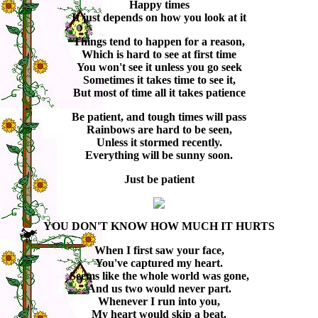
Happy times
It just depends on how you look at it
Things tend to happen for a reason,
Which is hard to see at first time
You won't see it unless you go seek
Sometimes it takes time to see it,
But most of time all it takes patience
Be patient, and tough times will pass
Rainbows are hard to be seen,
Unless it stormed recently.
Everything will be sunny soon.
Just be patient
YOU DON'T KNOW HOW MUCH IT HURTS
When I first saw your face,
You've captured my heart.
Seems like the whole world was gone,
And us two would never part.
Whenever I run into you,
My heart would skip a beat.