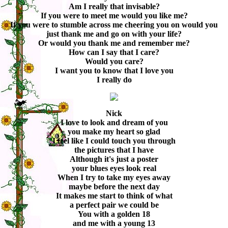
Am I really that invisable?
If you were to meet me would you like me?
If you were to stumble across me cheering you on would you
just thank me and go on with your life?
Or would you thank me and remember me?
How can I say that I care?
Would you care?
I want you to know that I love you
I really do
Nick
I love to look and dream of you
you make my heart so glad
I feel like I could touch you through
the pictures that I have
Although it's just a poster
your blues eyes look real
When I try to take my eyes away
maybe before the next day
It makes me start to think of what
a perfect pair we could be
You with a golden 18
and me with a young 13