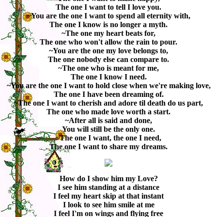
The one I want to tell I love you.
~You are the one I want to spend all eternity with,
The one I know is no longer a myth.
~The one my heart beats for,
The one who won't allow the rain to pour.
~You are the one my love belongs to,
The one nobody else can compare to.
~The one who is meant for me,
The one I know I need.
~You are the one I want to hold close when we're making love,
The one I have been dreaming of.
~The one I want to cherish and adore til death do us part,
The one who made love worth a start.
~After all is said and done,
You will still be the only one.
~The one I want, the one I need,
The one I want to share my dreams.
How do I show him my Love?
I see him standing at a distance
I feel my heart skip at that instant
I look to see him smile at me
I feel I'm on wings and flying free