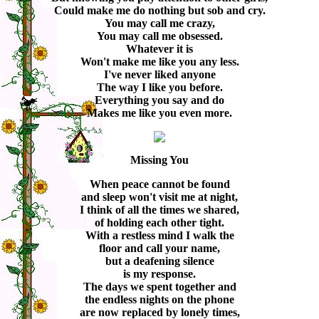
Could make me do nothing but sob and cry.
You may call me crazy,
You may call me obsessed.
Whatever it is
Won't make me like you any less.
I've never liked anyone
The way I like you before.
Everything you say and do
Makes me like you even more.
Missing You
When peace cannot be found
and sleep won't visit me at night,
I think of all the times we shared,
of holding each other tight.
With a restless mind I walk the
floor and call your name,
but a deafening silence
is my response.
The days we spent together and
the endless nights on the phone
are now replaced by lonely times,