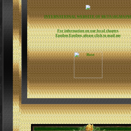
INTERNATIONAL WEBSITE OF BETA SIGMA PH
For information on our local chapter,
Epsilon Epsilon, please click to mail me