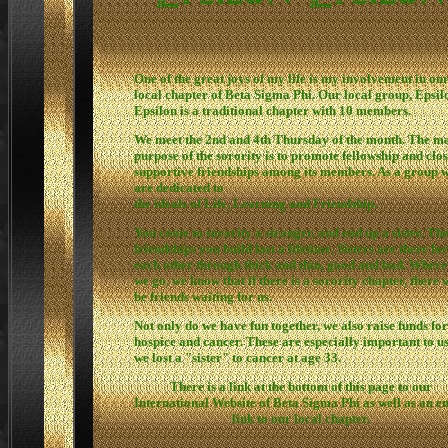
One of the great joys of my life is my involvement in ou
local chapter of Beta Sigma Phi. Our local group, Epsil
Epsilon is a traditional chapter with 10 members.
We meet the 2nd and 4th Thursday of the month. The m
purpose of the sorority is to promote fellowship and clo
supportive friendships among its members. As a group 
are dedicated to
the ideals of Life, Learning and Friendship.
You come to sorority a stranger, and end up a sister. Th
friendships you build last a lifetime. Sisters are there for
each other through thick and thin, good and bad. Wher
we go, we know that if there is a sorority chapter, there w
be friends waiting for us.
Not only do we have fun together, we also raise funds for
hospice and cancer. These are especially important to us
we lost a "sister" to cancer at age 33.
There is a link at the bottom of this page to our
International Website of Beta Sigma Phi as well as an e
link to our local chapter.