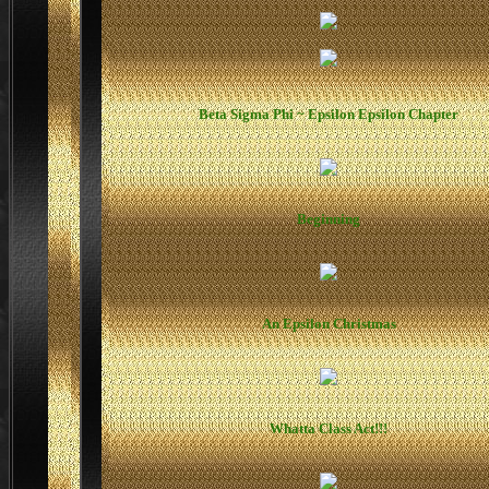
Beta Sigma Phi ~ Epsilon Epsilon Chapter
Beginning
An Epsilon Christmas
Whatta Class Act!!!