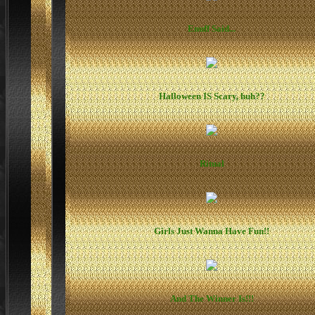
Enuff Said...
Halloween IS Scary, huh??
Ritual
Girls Just Wanna Have Fun!!
And The Winner Is!!!