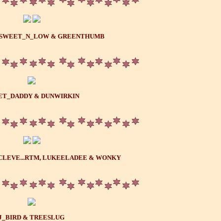
..SWEET_N_LOW & GREENTHUMB
ET_DADDY & DUNWIRKIN
CLEVE...RTM, LUKEELADEE & WONKY
J_BIRD & TREESLUG