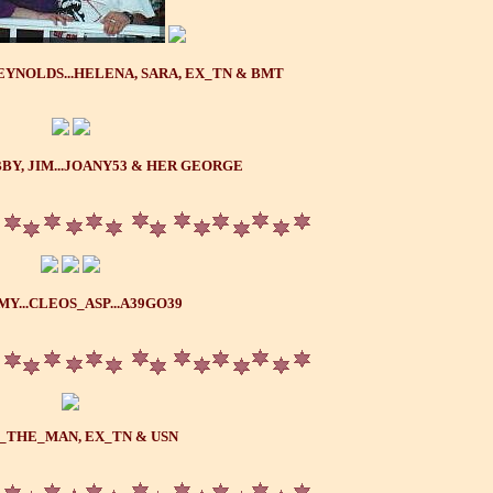
YNOLDS...HELENA, SARA, EX_TN & BMT
BY, JIM...JOANY53 & HER GEORGE
Y...CLEOS_ASP...A39GO39
_THE_MAN, EX_TN & USN