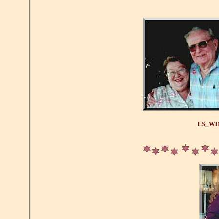
LS_WI