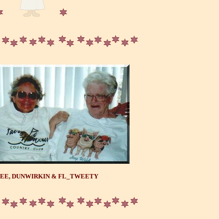
EE, DUNWIRKIN & FL_TWEETY