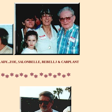
ADY...ZOE, SALONBELLE, REBELLJ & CARPLANT