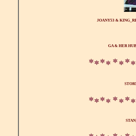
JOANY53 & KING_RE
GA & HER HUB
STORM
STAN