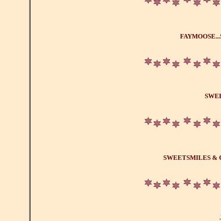
FAYMOOSE.
SWE
SWEETSMILES & 