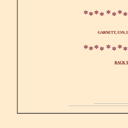
GARNETT, USN, 
BACK T