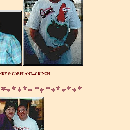
NDY & CARPLANT...GRINCH