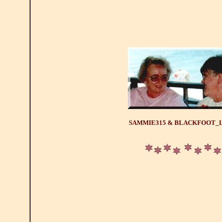
SAMMIE315 & BLACKFOOT_L