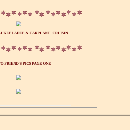
LUKEELADEE & CARPLANT...CRUISIN
O FRIEND'S PICS PAGE ONE