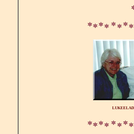
LUKEELAD