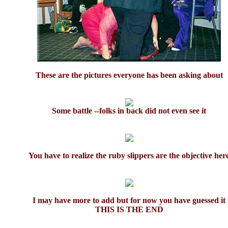
These are the pictures everyone has been asking about
Some battle --folks in back did not even see it
You have to realize the ruby slippers are the objective her
I may have more to add but for now you have guessed it
THIS IS THE END