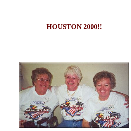
HOUSTON 2000!!