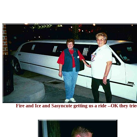
Fire and Ice and Sasyncute getting us a ride --OK they tri