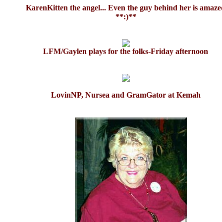
KarenKitten the angel... Even the guy behind her is amaz
**:)**
LFM/Gaylen plays for the folks-Friday afternoon
LovinNP, Nursea and GramGator at Kemah