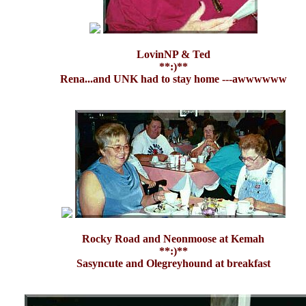
LovinNP & Ted
**:)**
Rena...and UNK had to stay home ---awwwwww
Rocky Road and Neonmoose at Kemah
**:)**
Sasyncute and Olegreyhound at breakfast