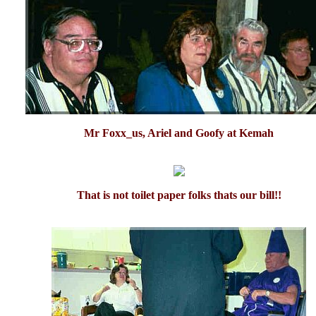
Mr Foxx_us, Ariel and Goofy at Kemah
That is not toilet paper folks thats our bill!!