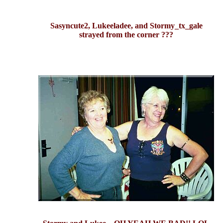
Sasyncute2, Lukeeladee, and Stormy_tx_gale
strayed from the corner ???