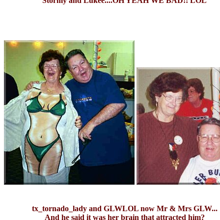
Stormy and Lukee....OH YEAH WE BAD!! LOL
tx_tornado_lady and GLWLOL now Mr & Mrs GLW...
And he said it was her brain that attracted him?