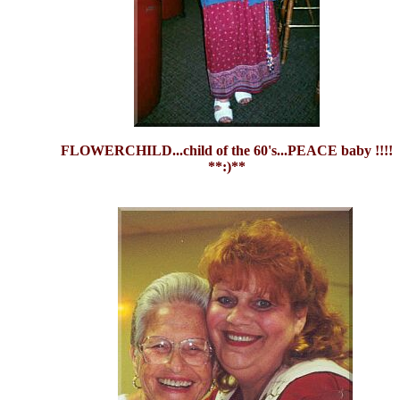
FLOWERCHILD...child of the 60's...PEACE baby !!!!
**:)**