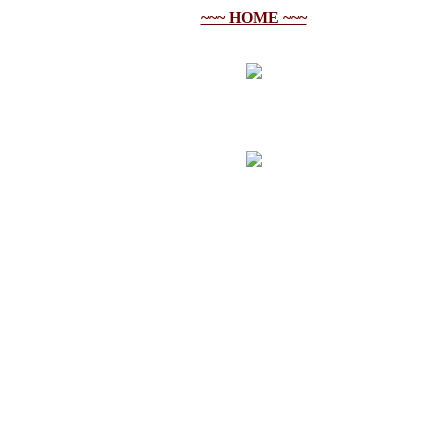
~~~ HOME ~~~