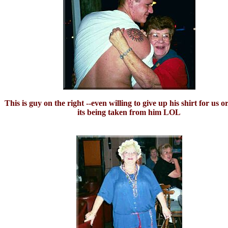
This is guy on the right --even willing to give up his shirt for us 
its being taken from him LOL