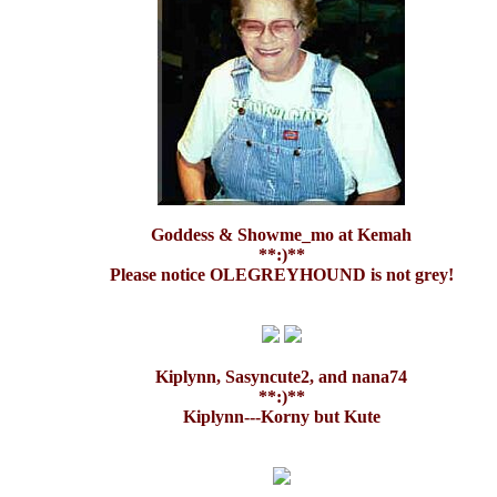
Goddess & Showme_mo at Kemah
**:)**
Please notice OLEGREYHOUND is not grey!
Kiplynn, Sasyncute2, and nana74
**:)**
Kiplynn---Korny but Kute