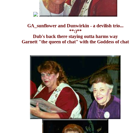
GA_sunflower and Dunwirkin - a devilish trio...
**:)**
Dub's back there staying outta harms way
Garnett "the queen of chat" with the Goddess of chat