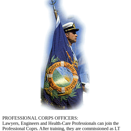
PROFESSIONAL CORPS OFFICERS:
Lawyers, Engineers and Health-Care Professionals can join the
Professional Coprs. After training, they are commissioned as LT