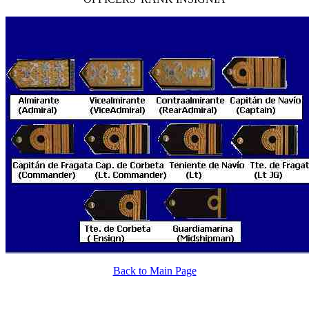
Back to Main Page