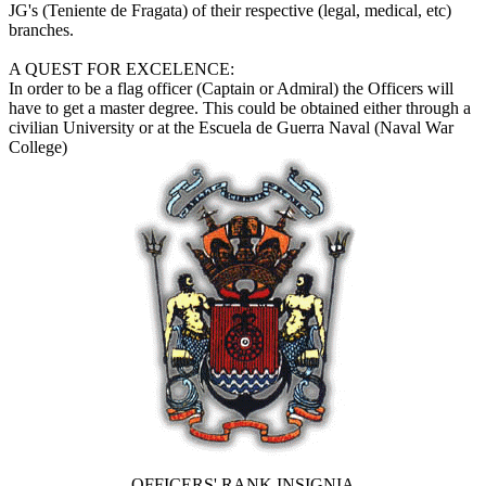
JG's (Teniente de Fragata) of their respective (legal, medical, etc)
branches.
A QUEST FOR EXCELENCE:
In order to be a flag officer (Captain or Admiral) the Officers will
have to get a master degree. This could be obtained either through a
civilian University or at the Escuela de Guerra Naval (Naval War
College)
OFFICERS' RANK INSIGNIA