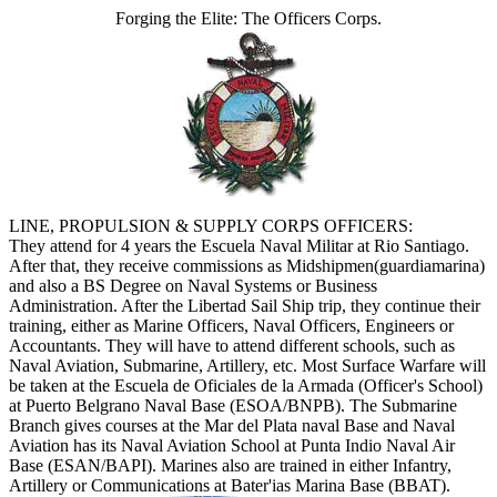
Forging the Elite: The Officers Corps.
LINE, PROPULSION & SUPPLY CORPS OFFICERS:
They attend for 4 years the Escuela Naval Militar at Rio Santiago.
After that, they receive commissions as Midshipmen(guardiamarina)
and also a BS Degree on Naval Systems or Business
Administration. After the Libertad Sail Ship trip, they continue their
training, either as Marine Officers, Naval Officers, Engineers or
Accountants. They will have to attend different schools, such as
Naval Aviation, Submarine, Artillery, etc. Most Surface Warfare will
be taken at the Escuela de Oficiales de la Armada (Officer's School)
at Puerto Belgrano Naval Base (ESOA/BNPB). The Submarine
Branch gives courses at the Mar del Plata naval Base and Naval
Aviation has its Naval Aviation School at Punta Indio Naval Air
Base (ESAN/BAPI). Marines also are trained in either Infantry,
Artillery or Communications at Bater'ias Marina Base (BBAT).