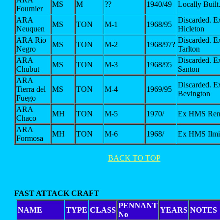
MS
M
??
1940/49
Locally Built
Fournier
ARA
Discarded. 
MS
TON
M-1
1968/95
Neuquen
Hicleton
ARA Rio
Discarded. 
MS
TON
M-2
1968/97?
Negro
Tarlton
ARA
Discarded. 
MS
TON
M-3
1968/95
Chubut
Santon
ARA
Discarded. 
Tierra del
MS
TON
M-4
1969/95
Bevington
Fuego
ARA
MH
TON
M-5
1970/
Ex HMS Ren
Chaco
ARA
MH
TON
M-6
1968/
Ex HMS Ilmi
Formosa
BACK TO TOP
FAST ATTACK CRAFT
PENNANT
NAME
TYPE
CLASS
YEARS
NOTES
No