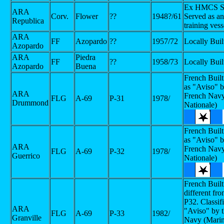
Ex HMCS Sm
ARA
Corv.
Flower
??
1948?/61
Served as 
Republica
training vess
ARA
FF
Azopardo
??
1957/72
Locally Buil
Azopardo
ARA
Piedra
FF
??
1958/73
Locally Buil
Azopardo
Buena
French Built
as "Aviso" b
ARA
French Navy
FLG
A-69
P-31
1978/
Drummond
Nationale)
French Built
as "Aviso" b
ARA
French Navy
FLG
A-69
P-32
1978/
Guerrico
Nationale)
French Built
different fr
P32. Classif
ARA
"Aviso" by 
FLG
A-69
P-33
1982/
Granville
Navy (Mari