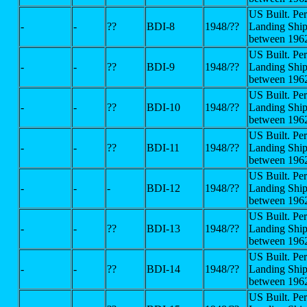
US Built. Pe
-
-
??
BDI-8
1948/??
Landing Ship
between 196
US Built. Pe
-
-
??
BDI-9
1948/??
Landing Ship
between 196
US Built. Pe
-
-
??
BDI-10
1948/??
Landing Ship
between 196
US Built. Pe
-
-
??
BDI-11
1948/??
Landing Ship
between 196
US Built. Pe
-
-
-
BDI-12
1948/??
Landing Ship
between 196
US Built. Pe
-
-
??
BDI-13
1948/??
Landing Ship
between 196
US Built. Pe
-
-
??
BDI-14
1948/??
Landing Ship
between 196
US Built. Pe