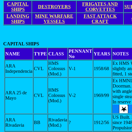
CAPITAL
FRIGATES AND
DESTROYERS
SU
SHIPS
CORVETTES
LANDING
MINE WARFARE
FAST ATTACK
SHIPS
VESSELS
CRAFT
CAPITAL SHIPS
PENNANT
NAME
TYPE
CLASS
YEARS
NOTES
No
HMS
Ex HMS W
ARA
CVL
Colossus
V-1
1958/68
slightly a
Independencia
(Mod.)
fitted, 1 s
Ex HMNL
Doorman.
HMS
with angle
ARA 25 de
CVL
Colossus
V-2
1969/99
single ste
Mayo
(Mod.)
In reserve
US Built. 
ARA
Rivadavia
BB
?
1912/56
since 194
Rivadavia
(Mod.)
Propulsio