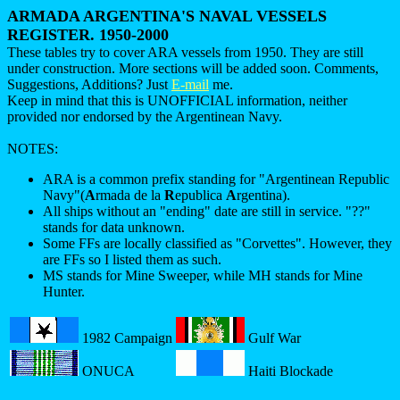
ARMADA ARGENTINA'S NAVAL VESSELS
REGISTER. 1950-2000
These tables try to cover ARA vessels from 1950. They are still
under construction. More sections will be added soon. Comments,
Suggestions, Additions? Just
E-mail
me.
Keep in mind that this is UNOFFICIAL information, neither
provided nor endorsed by the Argentinean Navy.
NOTES:
ARA is a common prefix standing for "Argentinean Republic
Navy"(
A
rmada de la
R
epublica
A
rgentina).
All ships without an "ending" date are still in service. "??"
stands for data unknown.
Some FFs are locally classified as "Corvettes". However, they
are FFs so I listed them as such.
MS stands for Mine Sweeper, while MH stands for Mine
Hunter.
1982 Campaign
Gulf War
ONUCA
Haiti Blockade