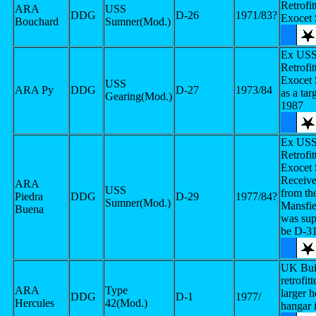
Retrofit
ARA
USS
DDG
D-26
1971/83?
Exocet
Bouchard
Sumner(Mod.)
Ex USS 
Retrofit
Exocet
USS
ARA Py
DDG
D-27
1973/84
as a tar
Gearing(Mod.)
1987
Ex USS 
Retrofit
Exocet
Receive
ARA
USS
from t
Piedra
DDG
D-29
1977/84?
Sumner(Mod.)
Mansfie
Buena
was sup
be D-3
UK Buil
retrofit
ARA
Type
larger 
DDG
D-1
1977/
Hercules
42(Mod.)
hangar 