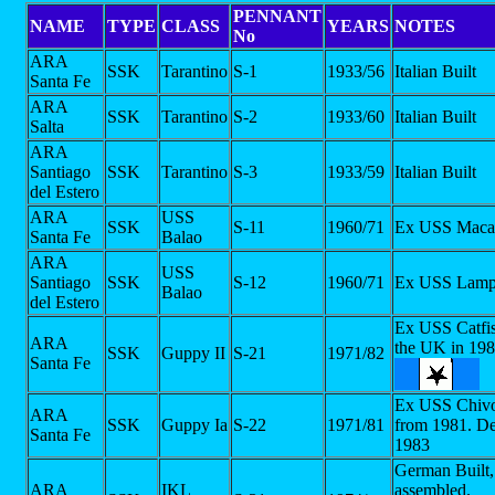
PENNANT
NAME
TYPE
CLASS
YEARS
NOTES
No
ARA
SSK
Tarantino
S-1
1933/56
Italian Built
Santa Fe
ARA
SSK
Tarantino
S-2
1933/60
Italian Built
Salta
ARA
Santiago
SSK
Tarantino
S-3
1933/59
Italian Built
del Estero
ARA
USS
SSK
S-11
1960/71
Ex USS Maca
Santa Fe
Balao
ARA
USS
Santiago
SSK
S-12
1960/71
Ex USS Lamp
Balao
del Estero
Ex USS Catfi
ARA
the UK in 19
SSK
Guppy II
S-21
1971/82
Santa Fe
Ex USS Chiv
ARA
SSK
Guppy Ia
S-22
1971/81
from 1981. De
Santa Fe
1983
German Built, 
ARA
IKL
assembled.