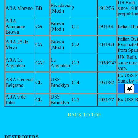
US Built. 
Rivadavia
ARA Moreno
BB
?
1912/56
since 194
(Mod.)
propulsio
ARA
Brown
Almirante
CA
C-1
1931/61
Italian Bui
(Mod.)
Brown
Italian Bui
ARA 25 de
Brown
CA
C-2
1931/60
Evacuated
Mayo
(Mod.)
from Spai
UK Built.
ARA La
La
CA?
C-3
1938/74?
some time 
Argentina
Argentina
ship.
Ex USS P
ARA General
USS
Sunk by t
CL
C-4
1951/82
Belgrano
Brooklyn
ARA 9 de
USS
CL
C-5
1951/77
Ex USS B
Julio
Brooklyn
BACK TO TOP
DESTROYERS