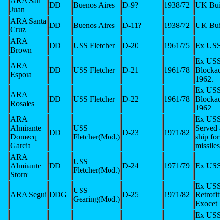
ARA San
DD
Buenos Aires
D-9?
1938/72
UK Bui
Juan
ARA Santa
DD
Buenos Aires
D-11?
1938/72
UK Bui
Cruz
ARA
DD
USS Fletcher
D-20
1961/75
Ex USS
Brown
Ex USS
ARA
DD
USS Fletcher
D-21
1961/78
Blocka
Espora
1962.
Ex USS
ARA
DD
USS Fletcher
D-22
1961/78
Blocka
Rosales
1962
ARA
Ex USS
Almirante
USS
Served a
DD
D-23
1971/82
Domecq
Fletcher(Mod.)
ship fo
Garcia
missile
ARA
USS
Almirante
DD
D-24
1971/79
Ex USS
Fletcher(Mod.)
Storni
Ex USS
USS
ARA Segui
DDG
D-25
1971/82
Retrofit
Gearing(Mod.)
Exocet
Ex USS