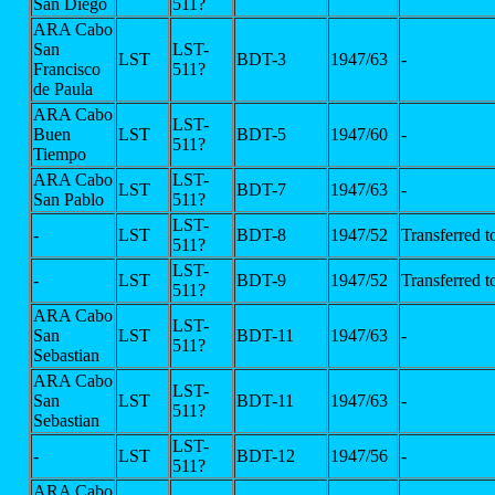
San Diego
511?
ARA Cabo
San
LST-
LST
BDT-3
1947/63
-
Francisco
511?
de Paula
ARA Cabo
LST-
Buen
LST
BDT-5
1947/60
-
511?
Tiempo
ARA Cabo
LST-
LST
BDT-7
1947/63
-
San Pablo
511?
LST-
-
LST
BDT-8
1947/52
Transferred 
511?
LST-
-
LST
BDT-9
1947/52
Transferred 
511?
ARA Cabo
LST-
San
LST
BDT-11
1947/63
-
511?
Sebastian
ARA Cabo
LST-
San
LST
BDT-11
1947/63
-
511?
Sebastian
LST-
-
LST
BDT-12
1947/56
-
511?
ARA Cabo