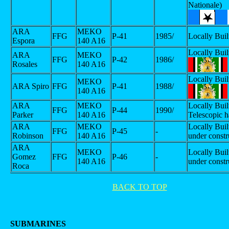
Nationale)
ARA
MEKO
FFG
P-41
1985/
Locally Buil
Espora
140 A16
Locally Buil
ARA
MEKO
FFG
P-42
1986/
Rosales
140 A16
Locally Buil
MEKO
ARA Spiro
FFG
P-41
1988/
140 A16
ARA
MEKO
Locally Buil
FFG
P-44
1990/
Parker
140 A16
Telescopic h
ARA
MEKO
Locally Built
FFG
P-45
-
Robinson
140 A16
under constr
ARA
MEKO
Locally Built
Gomez
FFG
P-46
-
140 A16
under constr
Roca
BACK TO TOP
SUBMARINES