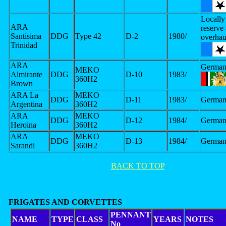
Locally 
ARA
reserve
Santisima
DDG
Type 42
D-2
1980/
overhau
Trinidad
ARA
German
MEKO
Almirante
DDG
D-10
1983/
360H2
Brown
ARA La
MEKO
DDG
D-11
1983/
German
Argentina
360H2
ARA
MEKO
DDG
D-12
1984/
German
Heroina
360H2
ARA
MEKO
DDG
D-13
1984/
German
Sarandi
360H2
BACK TO TOP
FRIGATES AND CORVETTES
PENNANT
NAME
TYPE
CLASS
YEARS
NOTES
No