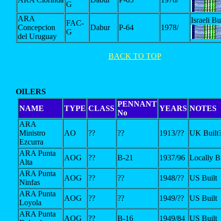
G
ARA
Israeli Bu
FAC-
Concepcion
Dabur
P-64
1978/
G
del Uruguay
BACK TO TOP
OILERS
PENNANT
NAME
TYPE
CLASS
YEARS
NOTES
No
ARA
Ministro
AO
??
??
1913/??
UK Built
Ezcurra
ARA Punta
AOG
??
B-21
1937/96
Locally Bu
Alta
ARA Punta
AOG
??
??
1948/??
US Built
Ninfas
ARA Punta
AOG
??
??
1949/??
US Built
Loyola
ARA Punta
AOG
??
B-16
1949/84
US Built