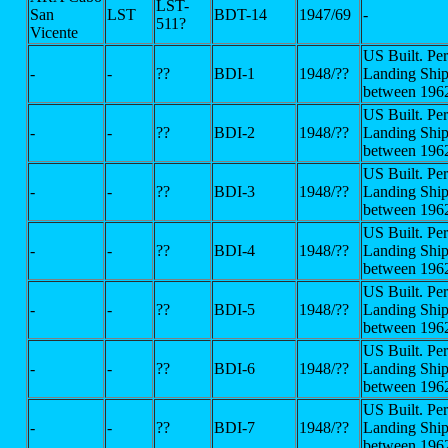
LST-
San
LST
BDT-14
1947/69
-
511?
Vicente
US Built. Pe
-
-
??
BDI-1
1948/??
Landing Ship
between 196
US Built. Pe
-
-
??
BDI-2
1948/??
Landing Ship
between 196
US Built. Pe
-
-
??
BDI-3
1948/??
Landing Ship
between 196
US Built. Pe
-
-
??
BDI-4
1948/??
Landing Ship
between 196
US Built. Pe
-
-
??
BDI-5
1948/??
Landing Ship
between 196
US Built. Pe
-
-
??
BDI-6
1948/??
Landing Ship
between 196
US Built. Pe
-
-
??
BDI-7
1948/??
Landing Ship
between 196