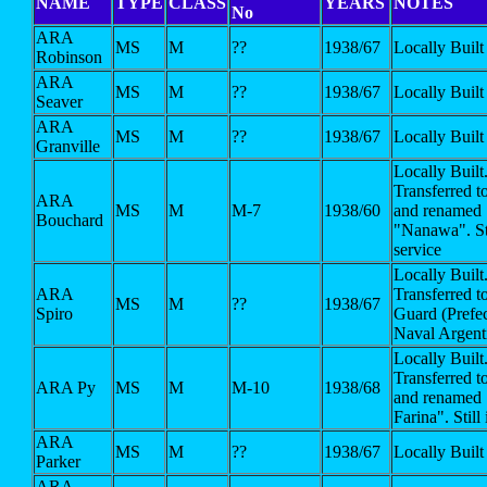
NAME
TYPE
CLASS
YEARS
NOTES
No
ARA
MS
M
??
1938/67
Locally Built
Robinson
ARA
MS
M
??
1938/67
Locally Built
Seaver
ARA
MS
M
??
1938/67
Locally Built
Granville
Locally Built
Transferred t
ARA
MS
M
M-7
1938/60
and renamed
Bouchard
"Nanawa". Sti
service
Locally Built
ARA
Transferred t
MS
M
??
1938/67
Spiro
Guard (Prefe
Naval Argent
Locally Built
Transferred t
ARA Py
MS
M
M-10
1938/68
and renamed 
Farina". Still
ARA
MS
M
??
1938/67
Locally Built
Parker
ARA