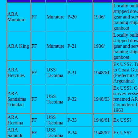
Locally buil
stripped d
ARA
FF
Murature
P-20
1936/
gear and ser
Murature
training ship
gunboat
Locally buil
stripped d
ARA King
FF
Murature
P-21
1936/
gear and ser
training ship
gunboat
Ex USS?. Tr
ARA
USS
to Coast Gu
FF
P-31
1948/61
Hercules
Tacoima
(Prefectura 
Argentina)
Ex USS?. Co
ARA
survey vesse
USS
Santisima
FF
P-32
1948/63
renamed A
Tacoima
Trinidad
Comodoro La
1963
ARA
USS
FF
P-33
1948/61
Ex USS?
Heroina
Tacoima
ARA
USS
FF
P-34
1948/67
Ex USS?
Sarandi
Tacoima