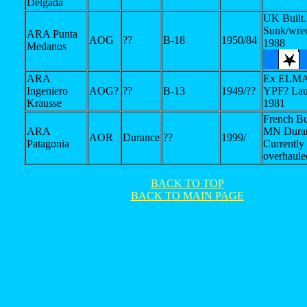
Delgada
UK Built.
Sunk/wre
ARA Punta
AOG
??
B-18
1950/84
1988
Medanos
ARA
Ex ELMA
Ingeniero
AOG?
??
B-13
1949/??
YPF? Lau
Krausse
1981
French Bu
ARA
MN Duran
AOR
Durance
??
1999/
Patagonia
Currently
overhaule
BACK TO TOP
BACK TO MAIN PAGE