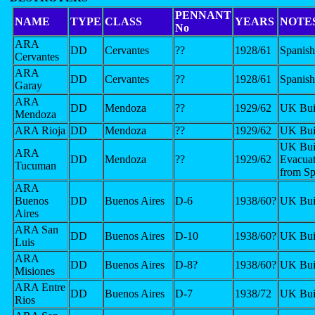
PENNANT
NAME
TYPE
CLASS
YEARS
NOTE
No
ARA
DD
Cervantes
??
1928/61
Spanish
Cervantes
ARA
DD
Cervantes
??
1928/61
Spanish
Garay
ARA
DD
Mendoza
??
1929/62
UK Bui
Mendoza
ARA Rioja
DD
Mendoza
??
1929/62
UK Bui
UK Buil
ARA
DD
Mendoza
??
1929/62
Evacuat
Tucuman
from Sp
ARA
Buenos
DD
Buenos Aires
D-6
1938/60?
UK Bui
Aires
ARA San
DD
Buenos Aires
D-10
1938/60?
UK Bui
Luis
ARA
DD
Buenos Aires
D-8?
1938/60?
UK Bui
Misiones
ARA Entre
DD
Buenos Aires
D-7
1938/72
UK Bui
Rios