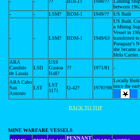
-
-
??
BDI-15
1948/??
Landing Ship
between 196
-
-
LSM?
BDM-1
1949/??
US Built
US Built. Co
a Mining Sup
Vessel in 196
-
-
LSM?
BDM-1
1949/63
transferred to
Paraguay's 
she became a
Helo Carrier.
ARA
USS
Candido
LSD
Guston
??
1971/81
-
de Lasala
Hall?
Locally Buil
ARA Cabo
LST
since the ear
San
LST
Q-42?
1978?/98
1171
Antonio
BACK TO TOP
MINE WARFARE VESSELS
PENNANT