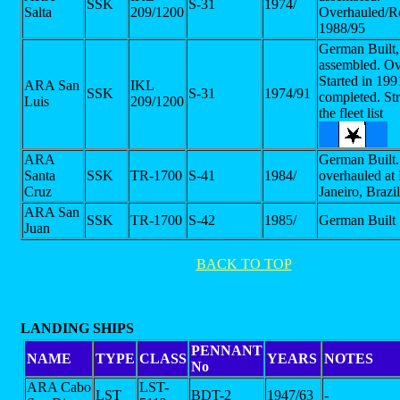
SSK
S-31
1974/
Salta
209/1200
Overhauled/Re
1988/95
German Built, 
assembled. Ov
Started in 199
ARA San
IKL
SSK
S-31
1974/91
completed. St
Luis
209/1200
the fleet list
ARA
German Built.
Santa
SSK
TR-1700
S-41
1984/
overhauled at
Cruz
Janeiro, Brazil
ARA San
SSK
TR-1700
S-42
1985/
German Built
Juan
BACK TO TOP
LANDING SHIPS
PENNANT
NAME
TYPE
CLASS
YEARS
NOTES
No
ARA Cabo
LST-
LST
BDT-2
1947/63
-