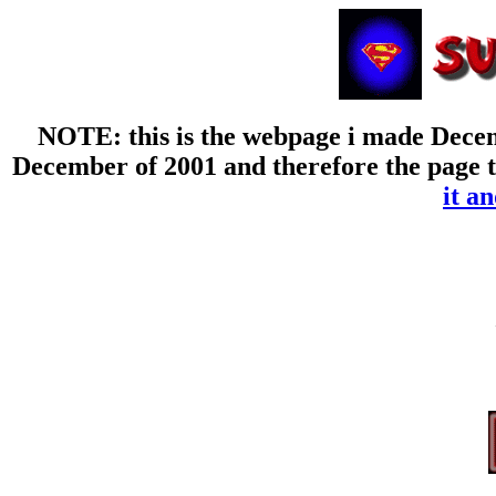
NOTE: this is the webpage i made Decemb
December of 2001 and therefore the page th
it an