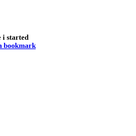
i started
hen bookmark