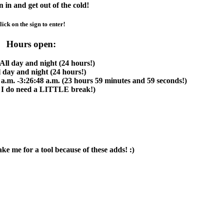
in and get out of the cold!
lick on the sign to enter!
Hours open:
All day and night (24 hours!)
l day and night (24 hours!)
 a.m. -3:26:48 a.m. (23 hours 59 minutes and 59 seconds!)
 I do need a
LITTLE
break!)
 me for a tool because of these adds! :)