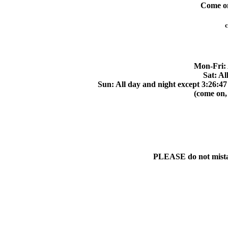
Come on 
c
Mon-Fri: 
Sat: Al
Sun: All day and night except 3:26:47
(come on,
PLEASE do not mistake