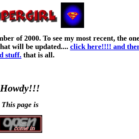
er of 2000. To see my most recent, the one 
at will be updated....
click here!!!! and t
d stuff.
that is all.
Howdy!!!
This page is