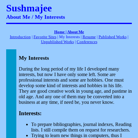
Sushmajee
About Me / My Interests
Home
|
About Me
Introduction
|
Favorite Sites
| My Interests |
Resume
|
Published Works
|
Unpublished Works
|
Conferences
My Interests
During the long period of my life I developed many
interests, but now I have only some left. Some are
professional interests and some are hobbies. One must
develop some kind of interests and hobbies in his life.
They are good creative work in young age, and pastime in
old age. And any one of them may be converted into a
business at any time, if need be, you never know.
Interests:
To prepare bibliographies, journal indexes, Reading
lists. I still compile them on request for researchers.
Trying to learn new things in computers, thus I