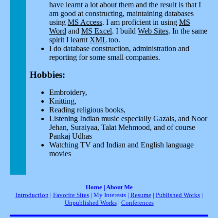
have learnt a lot about them and the result is that I
am good at constructing, maintaining databases
using
MS Access
. I am proficient in using
MS
Word
and
MS Excel
. I build
Web Sites
. In the same
spirit I learnt
XML
too.
I do database construction, administration and
reporting for some small companies.
Hobbies:
Embroidery,
Knitting,
Reading religious books,
Listening Indian music especially Gazals, and Noor
Jehan, Suraiyaa, Talat Mehmood, and of course
Pankaj Udhas
Watching TV and Indian and English language
movies
Home
|
About Me
Introduction
|
Favorite Sites
| My Interests |
Resume
|
Published Works
|
Unpublished Works
|
Conferences