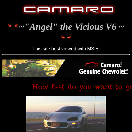
~"Angel" the Vicious V6 ~
This site best viewed with MSIE.