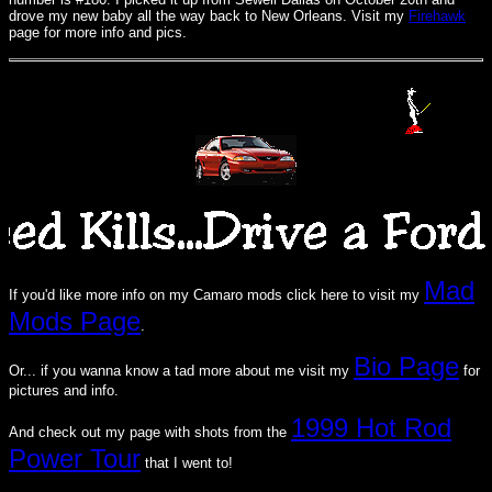
drove my new baby all the way back to New Orleans. Visit my
Firehawk
page for more info and pics.
Mad
If you'd like more info on my Camaro mods click here to visit my
Mods Page
.
Bio Page
Or... if you wanna know a tad more about me visit my
for
pictures and info.
1999 Hot Rod
And check out my page with shots from the
Power Tour
that I went to!