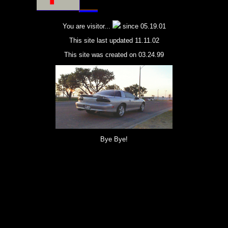
You are visitor...
since 05.19.01
This site last updated 11.11.02
This site was created on 03.24.99
Bye Bye!