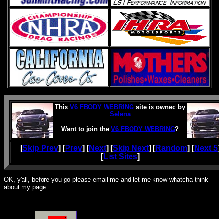
This
V6 FBODY WEBRING
site is owned by
Selena
Want to join the
V6 FBODY WEBRING
?
[
Skip Prev
] [
Prev
] [
Next
] [
Skip Next
] [
Random
] [
Next 5
[
List Sites
]
OK, y'all, before you go please email me and let me know whatcha think
about my page...