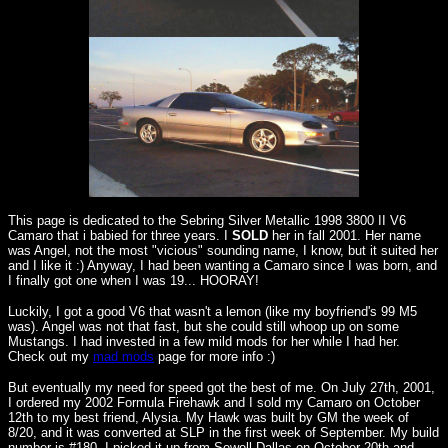
This page is dedicated to the Sebring Silver Metallic 1998 3800 II V6
Camaro that i babied for three years. I
SOLD
her in fall 2001. Her name
was Angel, not the most "vicious" sounding name, I know, but it suited her
and I like it :) Anyway, I had been wanting a Camaro since I was born, and
I finally got one when I was 19... HOORAY!
Luckily, I got a good V6 that wasn't a lemon (like my boyfriend's 99 M5
was). Angel was not that fast, but she could still whoop up on some
Mustangs. I had invested in a few mild mods for her while I had her.
Check out my
mad mods
page for more info :)
But eventually my need for speed got the best of me. On July 27th, 2001,
I ordered my 2002 Formula Firehawk and I sold my Camaro on October
12th to my best friend, Alysia. My Hawk was built by GM the week of
8/20, and it was converted at SLP in the first week of September. My build
number is #180. I picked it up from Sewell Dallas on October 20th and