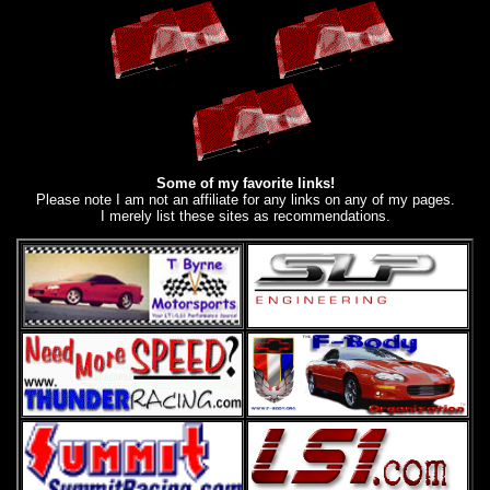
Some of my favorite links!
Please note I am not an affiliate for any links on any of my pages.
I merely list these sites as recommendations.