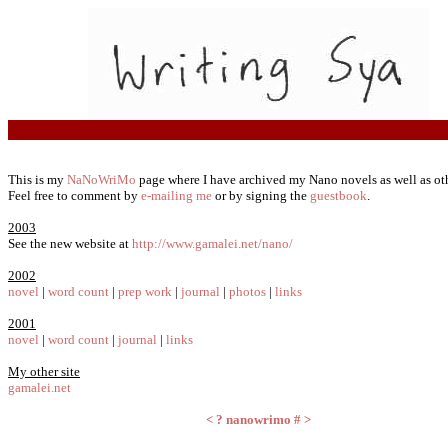
This is my
NaNoWriMo
page where I have archived my Nano novels as well as oth
Feel free to comment by
e-mailing me
or by signing the
guestbook
.
2003
See the new website at
http://www.gamalei.net/nano/
2002
novel
|
word count
|
prep work
|
journal
|
photos
|
links
2001
novel
|
word count
|
journal
|
links
My other site
gamalei.net
<
?
nanowrimo
#
>