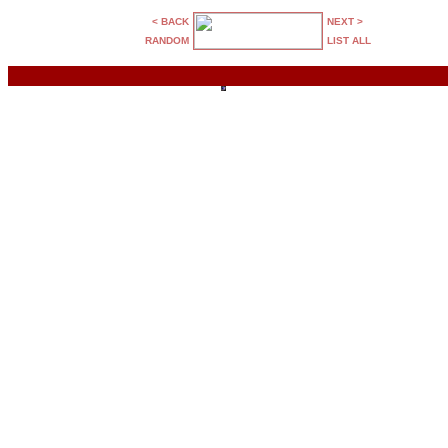
< BACK
NEXT >
RANDOM
LIST ALL