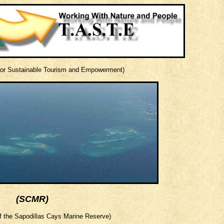
 for Sustainable Tourism and Empowerment)
(SCMR)
 the Sapodillas Cays Marine Reserve)