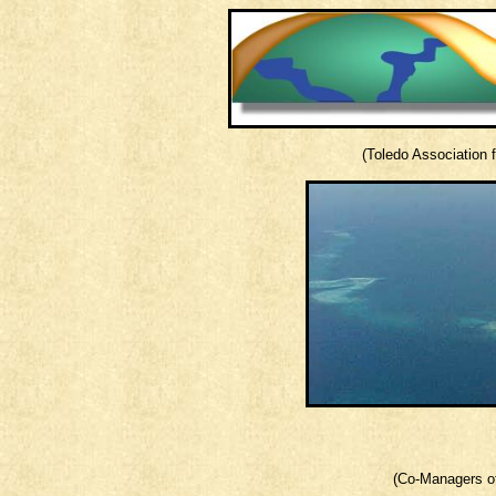
(Toledo Association
(Co-Managers of