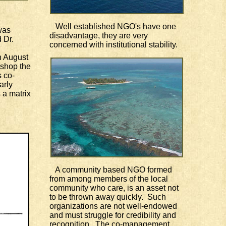
Well established NGO's have one
was
disadvantage, they are very
 Dr.
concerned with institutional stability.
 August
kshop the
s co-
arly
 a matrix
A community based NGO formed
from among members of the local
community who care, is an asset not
to be thrown away quickly. Such
organizations are not well-endowed
and must struggle for credibility and
recognition. The co-management