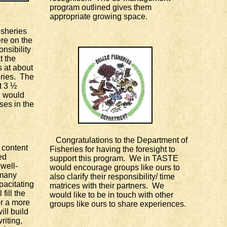
program outlined gives them
appropriate growing space.
sheries
re on the
nsibility
t the
s at about
ries. The
t 3 ½
 would
ses in the
Congratulations to the Department of
content
Fisheries for having the foresight to
ed
support this program. We in TASTE
 well-
would encourage groups like ours to
 many
also clarify their responsibility/ time
pacitating
matrices with their partners. We
fill the
would like to be in touch with other
r a more
groups like ours to share experiences.
ll build
writing,