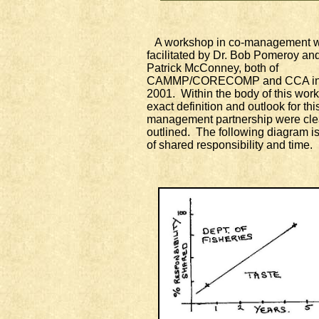
A workshop in co-management 
facilitated by Dr. Bob Pomeroy and
Patrick McConney, both of
CAMMP/CORECOMP and CCA in
2001. Within the body of this wor
exact definition and outlook for thi
management partnership were cle
outlined. The following diagram is
of shared responsibility and time.