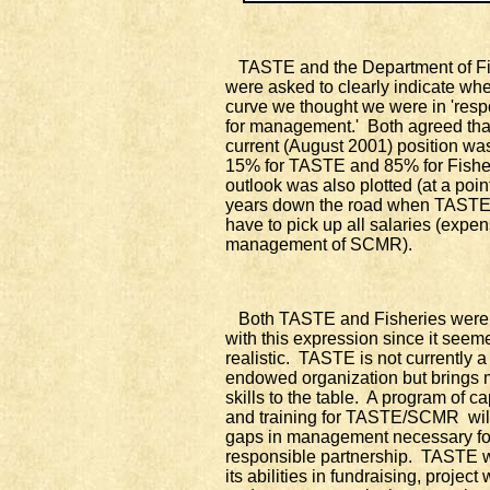
TASTE and the Department of Fi
were asked to clearly indicate whe
curve we thought we were in 'respo
for management.' Both agreed tha
current (August 2001) position wa
15% for TASTE and 85% for Fishe
outlook was also plotted (at a poin
years down the road when TASTE
have to pick up all salaries (expen
management of SCMR).
Both TASTE and Fisheries were 
with this expression since it seem
realistic. TASTE is not currently a
endowed organization but brings
skills to the table. A program of ca
and training for TASTE/SCMR will 
gaps in management necessary fo
responsible partnership. TASTE wi
its abilities in fundraising, project 