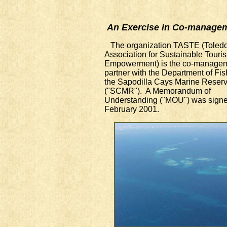
An Exercise in Co-manage
The organization TASTE (Toled
Association for Sustainable Touri
Empowerment) is the co-manage
partner with the Department of Fis
the Sapodilla Cays Marine Reser
("SCMR"). A Memorandum of
Understanding ("MOU") was signe
February 2001.