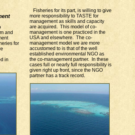
Fisheries for its part, is willing to give
ment
more responsibility to TASTE for
management as skills and capacity
are acquired. This model of co-
o
management is one practiced in the
sm and
USA and elsewhere. The co-
ment
management model we are more
heries for
accustomed to is that of the well
ve
established environmental NGO as
the co-management partner. In these
d in
cases full or nearly full responsibility is
given right up front, since the NGO
partner has a track record.