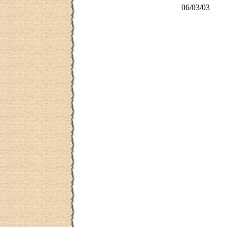
06/03/03