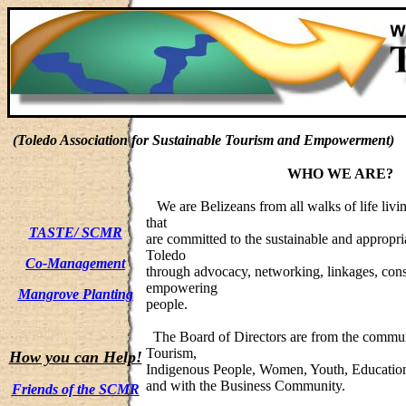
(Toledo Association for Sustainable Tourism and Empowerment)
WHO WE ARE?
We are Belizeans from all walks of life livin
that
TASTE/ SCMR
are committed to the sustainable and appropr
Toledo
Co-Management
through advocacy, networking, linkages, cons
empowering
Mangrove Planting
people.
The Board of Directors are from the commun
Tourism,
How you can Help!
Indigenous People, Women, Youth, Education
and with the Business Community.
Friends of the SCMR