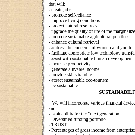
that will:
- create jobs
- promote self-reliance
- improve living conditions
- protect natural resources
- upgrade the quality of life of the marginaliz
- promote sustainable agricultural practices
- enhance cultural retrieval
- address the concerns of women and youth
- facilitate appropriate low technology transfe
- assist with sustainable human development
- increase productivity
- generate a livable income
- provide skills training
- attract sustainable eco-tourism
- be sustainable
SUSTAINABILI
We will incorporate various financial devices
and
sustainability for the "next generation."
- Diversified funding portfolio
- TRUST
- Percentages of gross income from enterpri