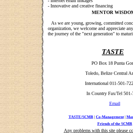
- Internet email linkages
- Innovative and creative financing
MENTOR WISDO
As we are young, growing, committed conce
organization, we welcome and appreciate any a
the journey of the "next generation" to maturi
TASTE
PO Box 18
Punta Go
Toledo, Belize Central A
International 011-501-72
In Country Fax/Tel 501-
Email
TASTE/SCMR
|
Co-Management
|
Man
Friends of the SCMR
Any problems with this site please co