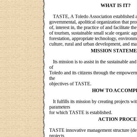
WHAT IS IT?
TASTE, A Toledo Association established as
governmental, apolitical organization that p
of, interest in, the practice of and facilitate 
of tourism, sustainable small scale organic agr
forestation, appropriate technology, environm
culture, rural and urban development, and ma
MISSION STATEME
Its mission is to assist in the sustainable a
of
Toledo and its citizens through the empowerm
the
objectives of TASTE.
HOW TO ACCOMPL
It fulfills its mission by creating projects wi
parameters
for which TASTE is established.
ACTION PROCE
TASTE innovative management structure (desks
projects