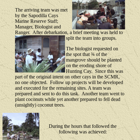
The arriving team was met
by the Sapodilla Cays
Marine Reserve Staff;
Manager, Biologist and
Ranger.
After debarkation, a brief meeting was held to
split the team into groups.
The biologist requested on
the spot that ¾ of the
mangrove should be planted
on the eroding shore of
Hunting Cay.
Since this was
part of the original intent on other cays in the SCMR,
no one objected.
Follow up projects will be developed
and executed for the remaining sites.
A team was
prepared and sent to do this task.
Another team went to
plant coconuts while yet another prepared to fell dead
(unsightly) coconut trees.
During the hours that followed the
following was achieved: