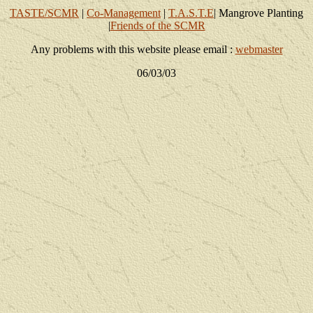
TASTE/SCMR
|
Co-Management
|
T.A.S.T.E
| Mangrove Planting
|
Friends of the SCMR
Any problems with this website please email :
webmaster
06/03/03