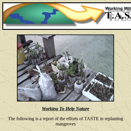
Working To Help Nature
The following is a report of the efforts of TASTE in replanting
mangroves