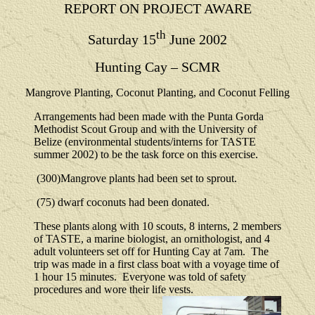
REPORT ON PROJECT AWARE
th
Saturday 15
June 2002
Hunting Cay – SCMR
Mangrove Planting, Coconut Planting, and Coconut Felling
Arrangements had been made with the Punta Gorda
Methodist Scout Group and with the University of
Belize (environmental students/interns for TASTE
summer 2002) to be the task force on this exercise.
(300)Mangrove plants had been set to sprout.
(75) dwarf coconuts had been donated.
These plants along with 10 scouts, 8 interns, 2 members
of TASTE, a marine biologist, an ornithologist, and 4
adult volunteers set off for Hunting Cay at 7am.
The
trip was made in a first class boat with a voyage time of
1 hour 15 minutes.
Everyone was told of safety
procedures and wore their life vests.