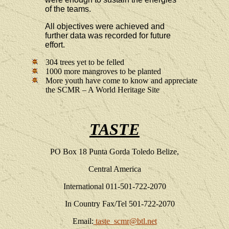
of the teams.
All objectives were achieved and
further data was recorded for future
effort.
304 trees yet to be felled
1000 more mangroves to be planted
More youth have come to know and appreciate
the SCMR – A World Heritage Site
TASTE
PO Box 18
Punta Gorda
Toledo Belize,
Central America
International 011-501-722-2070
In Country Fax/Tel 501-722-2070
Email:
taste_scmr@btl.net