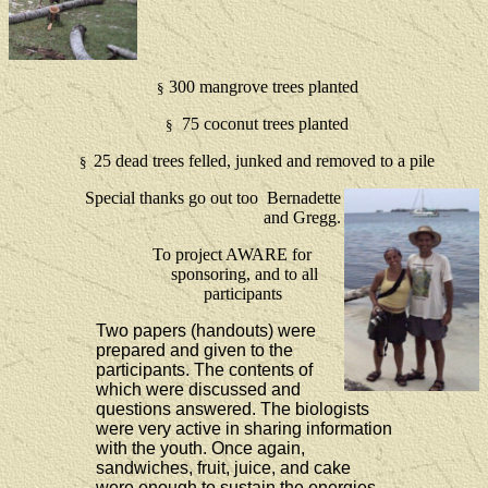
300 mangrove trees planted
§
75 coconut trees planted
§
25 dead trees felled, junked and removed to a pile
§
Special thanks go out too Bernadette
and Gregg.
To project AWARE for
sponsoring, and to all
participants
Two papers (handouts) were
prepared and given to the
participants.
The contents of
which were discussed and
questions answered.
The biologists
were very active in sharing information
with the youth. Once again,
sandwiches, fruit, juice, and cake
were enough to sustain the energies