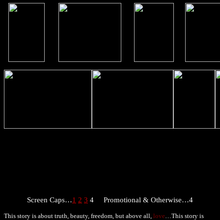
Screen Caps…
1
2
3
4
Promotional & Otherwise…4
This story is about truth, beauty, freedom, but above all,
love
…This story is