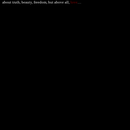
about truth, beauty, freedom, but above all,
love
…