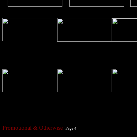
Promotional & Otherwise
Page 4