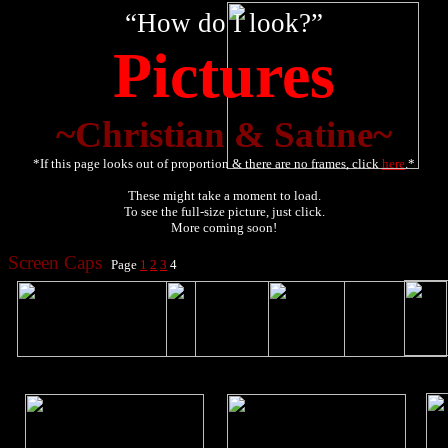
“How do I look?”
Pictures
~Christian & Satine~
*If this page looks out of proportion & there are no frames, click
here
.*
These might take a moment to load.
To see the full-size picture, just click.
More coming soon!
Screen Caps
Page
1
2
3
4