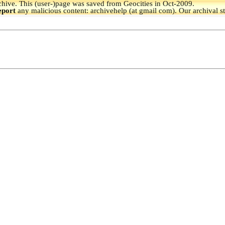
hive.
This (user-)page was saved from Geocities in Oct-2009.
eport
any malicious content: archivehelp (at gmail com). Our archival s