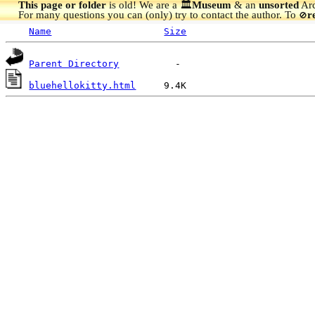
This page or folder
is old! We are a 🏛️
Museum
& an
unsorted
Arc
For many questions you can (only) try to contact the author. To
r
🚫
Name
Size
Parent Directory
bluehellokitty.html