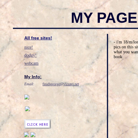
MY PAGE
All free sites!
- i'm 18/m/lon
pics on this s
nice!
what you want
dodgy!
book
webcam
My Info:
Email:
finidigeorge@vizzavi.net