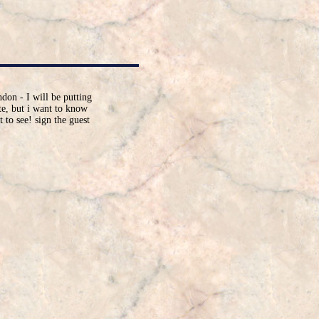
don - I will be putting
ite, but i want to know
 to see! sign the guest