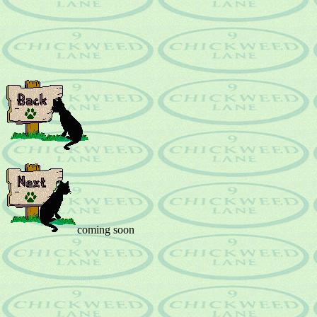
coming soon