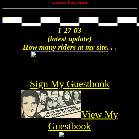
www.ebay.com
1-27-03
(latest update)
How many riders at my site. . .
Sign My Guestbook
View My
Guestbook