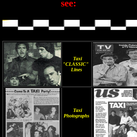
see:
Taxi
"CLASSIC"
Lines
Taxi
Photographs