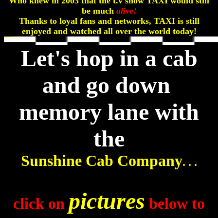
Who knew in 2003 that the t.v show TAXI would still
be much
alive!
Thanks to loyal fans and networks, TAXI is still
enjoyed and watched all over the world today!
Let's hop in a cab
and go down
memory lane with
the
Sunshine Cab Company
. . .
pictures
click on
below to