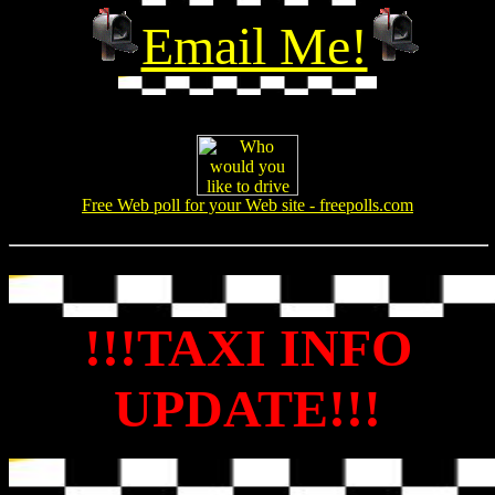
Email Me!
Free Web poll for your Web site - freepolls.com
!!!TAXI INFO
UPDATE!!!