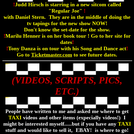
!
Judd Hirsch is starring in a new sitcom called
"Regular Joe"
!
with Daniel Stern. They are in the middle of doing the
tv tapings for the new show NOW!
Don't know the set-date for the show.
!
Marilu Henner is on her book tour ! Go to her site for
dates
!
!
Tony Danza is on tour with his Song and Dance act
!
Go to
Ticketmaster.com
to see future dates.
(VIDEOS, SCRIPTS, PICS,
ETC.)
People have written to me and asked me where to get
TAXI
videos and other items (expecially videos!) I
might be interested myself.....but if you have any
TAXI
stuff and would like to sell it, EBAY! is where to go!