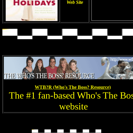
Web Site
WTB?R (Who's The Boss? Resource)
The #1 fan-based Who's The Bo
website