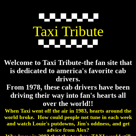
Taxi Tribute
Welcome to Taxi Tribute-the fan site that
is dedicated to america's favorite cab
drivers.
From 1978, these cab drivers have been
driving their way into fan's hearts all
over the world!!
When Taxi went off the air in 1983, hearts around the
world broke. How could people not tune in each week
and watch Louie's putdowns, Jim's oddness, and get
advice from Alex?