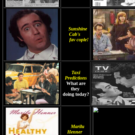
Sunshine
Cab's
fav cople!
Taxi
Predictions
What are
they
doing today?
Marilu
Henner