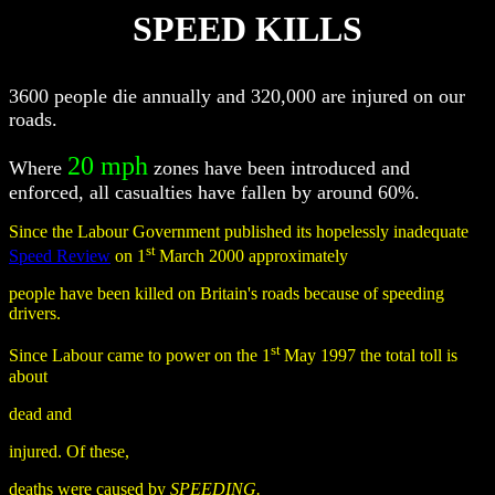
SPEED KILLS
3600 people die annually and 320,000 are injured on our
roads.
20 mph
Where
zones have been introduced and
enforced, all casualties have fallen by around 60%.
Since the Labour Government published its hopelessly inadequate
st
Speed Review
on 1
March 2000 approximately
people have been killed on Britain's roads because of speeding
drivers.
st
Since Labour came to power on the 1
May 1997 the total toll is
about
dead and
injured. Of these,
deaths were caused by
SPEEDING.