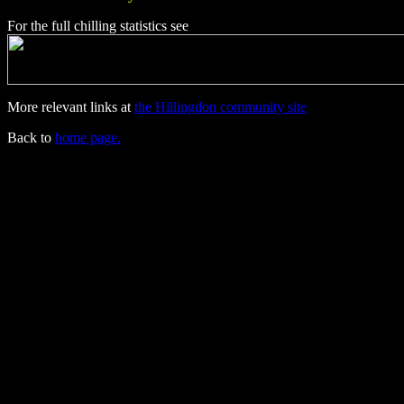
For the full chilling statistics see
More relevant links at
the Hillingdon community site
Back to
home page.