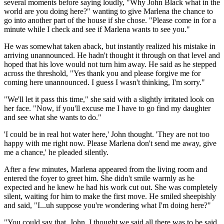
several moments before saying loudly, "Why John Black what in the
world are you doing here?" wanting to give Marlena the chance to
go into another part of the house if she chose. "Please come in for a
minute while I check and see if Marlena wants to see you."
He was somewhat taken aback, but instantly realized his mistake in
arriving unannounced. He hadn't thought it through on that level and
hoped that his love would not turn him away. He said as he stepped
across the threshold, "Yes thank you and please forgive me for
coming here unannounced. I guess I wasn't thinking, I'm sorry."
"We'll let it pass this time," she said with a slightly irritated look on
her face. "Now, if you'll excuse me I have to go find my daughter
and see what she wants to do."
'I could be in real hot water here,' John thought. 'They are not too
happy with me right now. Please Marlena don't send me away, give
me a chance,' he pleaded silently.
After a few minutes, Marlena appeared from the living room and
entered the foyer to greet him. She didn't smile warmly as he
expected and he knew he had his work cut out. She was completely
silent, waiting for him to make the first move. He smiled sheepishly
and said, "I...uh suppose you're wondering what I'm doing here?"
"You could say that. John, I thought we said all there was to be said