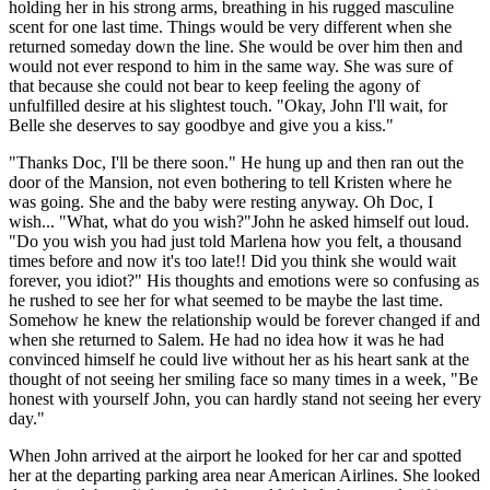
holding her in his strong arms, breathing in his rugged masculine
scent for one last time. Things would be very different when she
returned someday down the line. She would be over him then and
would not ever respond to him in the same way. She was sure of
that because she could not bear to keep feeling the agony of
unfulfilled desire at his slightest touch. "Okay, John I'll wait, for
Belle she deserves to say goodbye and give you a kiss."
"Thanks Doc, I'll be there soon." He hung up and then ran out the
door of the Mansion, not even bothering to tell Kristen where he
was going. She and the baby were resting anyway. Oh Doc, I
wish... "What, what do you wish?"John he asked himself out loud.
"Do you wish you had just told Marlena how you felt, a thousand
times before and now it's too late!! Did you think she would wait
forever, you idiot?" His thoughts and emotions were so confusing as
he rushed to see her for what seemed to be maybe the last time.
Somehow he knew the relationship would be forever changed if and
when she returned to Salem. He had no idea how it was he had
convinced himself he could live without her as his heart sank at the
thought of not seeing her smiling face so many times in a week, "Be
honest with yourself John, you can hardly stand not seeing her every
day."
When John arrived at the airport he looked for her car and spotted
her at the departing parking area near American Airlines. She looked