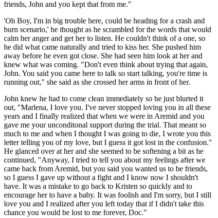
friends, John and you kept that from me."
'Oh Boy, I'm in big trouble here, could be heading for a crash and
burn scenario,' he thought as he scrambled for the words that would
calm her anger and get her to listen. He couldn't think of a one, so
he did what came naturally and tried to kiss her. She pushed him
away before he even got close. She had seen him look at her and
knew what was coming. "Don't even think about trying that again,
John. You said you came here to talk so start talking, you're time is
running out," she said as she crossed her arms in front of her.
John knew he had to come clean immediately so he just blurted it
out, "Marlena, I love you. I've never stopped loving you in all these
years and I finally realized that when we were in Aremid and you
gave me your unconditonal support during the trial. That meant so
much to me and when I thought I was going to die, I wrote you this
letter telling you of my love, but I guess it got lost in the confusion."
He glanced over at her and she seemed to be softening a bit as he
continued, "Anyway, I tried to tell you about my feelings after we
came back from Aremid, but you said you wanted us to be friends,
so I guess I gave up without a fight and I know now I shouldn't
have. It was a mistake to go back to Kristen so quickly and to
encourage her to have a baby. It was foolish and I'm sorry, but I still
love you and I realized after you left today that if I didn't take this
chance you would be lost to me forever, Doc."