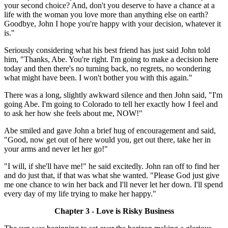
your second choice? And, don't you deserve to have a chance at a
life with the woman you love more than anything else on earth?
Goodbye, John I hope you're happy with your decision, whatever it
is."
Seriously considering what his best friend has just said John told
him, "Thanks, Abe. You're right. I'm going to make a decision here
today and then there's no turning back, no regrets, no wondering
what might have been. I won't bother you with this again."
There was a long, slightly awkward silence and then John said, "I'm
going Abe. I'm going to Colorado to tell her exactly how I feel and
to ask her how she feels about me, NOW!"
Abe smiled and gave John a brief hug of encouragement and said,
"Good, now get out of here would you, get out there, take her in
your arms and never let her go!"
"I will, if she'll have me!" he said excitedly. John ran off to find her
and do just that, if that was what she wanted. "Please God just give
me one chance to win her back and I'll never let her down. I'll spend
every day of my life trying to make her happy."
Chapter 3 - Love is Risky Business