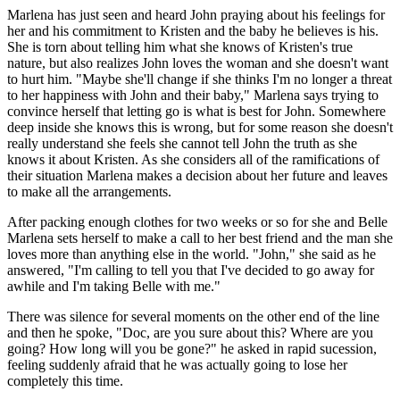
Marlena has just seen and heard John praying about his feelings for
her and his commitment to Kristen and the baby he believes is his.
She is torn about telling him what she knows of Kristen's true
nature, but also realizes John loves the woman and she doesn't want
to hurt him. "Maybe she'll change if she thinks I'm no longer a threat
to her happiness with John and their baby," Marlena says trying to
convince herself that letting go is what is best for John. Somewhere
deep inside she knows this is wrong, but for some reason she doesn't
really understand she feels she cannot tell John the truth as she
knows it about Kristen. As she considers all of the ramifications of
their situation Marlena makes a decision about her future and leaves
to make all the arrangements.
After packing enough clothes for two weeks or so for she and Belle
Marlena sets herself to make a call to her best friend and the man she
loves more than anything else in the world. "John," she said as he
answered, "I'm calling to tell you that I've decided to go away for
awhile and I'm taking Belle with me."
There was silence for several moments on the other end of the line
and then he spoke, "Doc, are you sure about this? Where are you
going? How long will you be gone?" he asked in rapid sucession,
feeling suddenly afraid that he was actually going to lose her
completely this time.