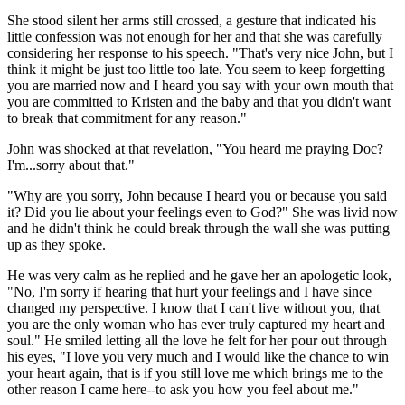
She stood silent her arms still crossed, a gesture that indicated his
little confession was not enough for her and that she was carefully
considering her response to his speech. "That's very nice John, but I
think it might be just too little too late. You seem to keep forgetting
you are married now and I heard you say with your own mouth that
you are committed to Kristen and the baby and that you didn't want
to break that commitment for any reason."
John was shocked at that revelation, "You heard me praying Doc?
I'm...sorry about that."
"Why are you sorry, John because I heard you or because you said
it? Did you lie about your feelings even to God?" She was livid now
and he didn't think he could break through the wall she was putting
up as they spoke.
He was very calm as he replied and he gave her an apologetic look,
"No, I'm sorry if hearing that hurt your feelings and I have since
changed my perspective. I know that I can't live without you, that
you are the only woman who has ever truly captured my heart and
soul." He smiled letting all the love he felt for her pour out through
his eyes, "I love you very much and I would like the chance to win
your heart again, that is if you still love me which brings me to the
other reason I came here--to ask you how you feel about me."