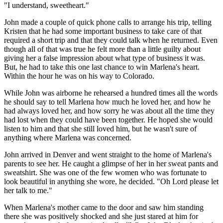
"I understand, sweetheart."
John made a couple of quick phone calls to arrange his trip, telling
Kristen that he had some important business to take care of that
required a short trip and that they could talk when he returned. Even
though all of that was true he felt more than a little guilty about
giving her a false impression about what type of business it was.
But, he had to take this one last chance to win Marlena's heart.
Within the hour he was on his way to Colorado.
While John was airborne he rehearsed a hundred times all the words
he should say to tell Marlena how much he loved her, and how he
had always loved her, and how sorry he was about all the time they
had lost when they could have been together. He hoped she would
listen to him and that she still loved him, but he wasn't sure of
anything where Marlena was concerned.
John arrived in Denver and went straight to the home of Marlena's
parents to see her. He caught a glimpse of her in her sweat pants and
sweatshirt. She was one of the few women who was fortunate to
look beautiful in anything she wore, he decided. "Oh Lord please let
her talk to me."
When Marlena's mother came to the door and saw him standing
there she was positively shocked and she just stared at him for