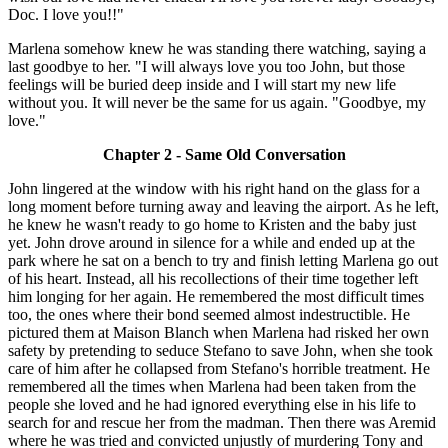
Doc. I love you!!"
Marlena somehow knew he was standing there watching, saying a
last goodbye to her. "I will always love you too John, but those
feelings will be buried deep inside and I will start my new life
without you. It will never be the same for us again. "Goodbye, my
love."
Chapter 2 - Same Old Conversation
John lingered at the window with his right hand on the glass for a
long moment before turning away and leaving the airport. As he left,
he knew he wasn't ready to go home to Kristen and the baby just
yet. John drove around in silence for a while and ended up at the
park where he sat on a bench to try and finish letting Marlena go out
of his heart. Instead, all his recollections of their time together left
him longing for her again. He remembered the most difficult times
too, the ones where their bond seemed almost indestructible. He
pictured them at Maison Blanch when Marlena had risked her own
safety by pretending to seduce Stefano to save John, when she took
care of him after he collapsed from Stefano's horrible treatment. He
remembered all the times when Marlena had been taken from the
people she loved and he had ignored everything else in his life to
search for and rescue her from the madman. Then there was Aremid
where he was tried and convicted unjustly of murdering Tony and