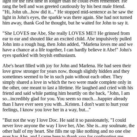
light for the first time in longer than he could even remember. He
rang the bell and was greeted cautiously by his best male friend.
"Hi, John uh...how did it..." He stopped mid-sentence as he saw the
light in John's eyes, the sparkle was there again. She had not turned
him away, thank God he thought, but he waited for John to say it.
"She LOVES me Abe, She really LOVES ME!! He grinned from
ear to ear and shouted like an excited child. Abe impulsively pulled
John into a rough hug, then John added, "Marlena loves me and we
have a chance at a life together, I can hardly believe it Abe!" John's
eyes sparkled with boyish enthusiasm.
Abe's heart filled with joy for John and Marlena. He had seen their
love grow stronger for years now, though slightly hidden and they
sometimes seemed to be in such pain without each other. They
simply shared a love in which the two were made complete only in
the other, one meant to last a lifetime. He laughed and cried with his
friend and said while patting him heartily on the back, "John, I am
so...incredibly glad for you. You seem so much....happier already
than I have ever seen you with...Kristen. I don't want to hurt your
feelings, I know you love her in a way, but..."
"But not the way I love Doc. He said it so passionately, "I could
never love anyone the way I love her, Abe. She is...my soulmate, the
other half of my heart. She fills me up like nothing and no one else
ever has Abe, and I came here to thank you for confronting me