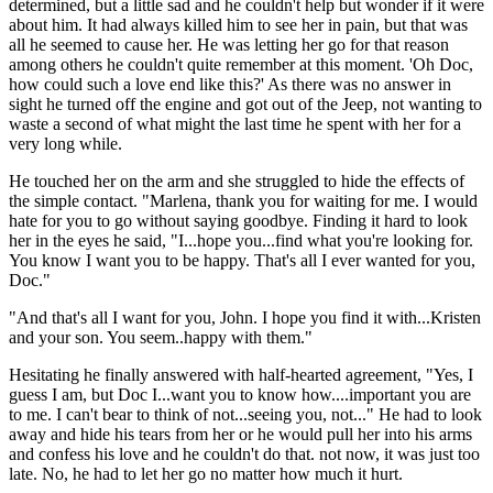
determined, but a little sad and he couldn't help but wonder if it were
about him. It had always killed him to see her in pain, but that was
all he seemed to cause her. He was letting her go for that reason
among others he couldn't quite remember at this moment. 'Oh Doc,
how could such a love end like this?' As there was no answer in
sight he turned off the engine and got out of the Jeep, not wanting to
waste a second of what might the last time he spent with her for a
very long while.
He touched her on the arm and she struggled to hide the effects of
the simple contact. "Marlena, thank you for waiting for me. I would
hate for you to go without saying goodbye. Finding it hard to look
her in the eyes he said, "I...hope you...find what you're looking for.
You know I want you to be happy. That's all I ever wanted for you,
Doc."
"And that's all I want for you, John. I hope you find it with...Kristen
and your son. You seem..happy with them."
Hesitating he finally answered with half-hearted agreement, "Yes, I
guess I am, but Doc I...want you to know how....important you are
to me. I can't bear to think of not...seeing you, not..." He had to look
away and hide his tears from her or he would pull her into his arms
and confess his love and he couldn't do that. not now, it was just too
late. No, he had to let her go no matter how much it hurt.