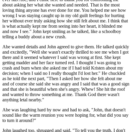
about asking her what she wanted and needed. That is the most
loving thing anyone has ever done for me. You helped me see how
wrong I was staying caught up in my old guilt feelings for hurting
her without ever truly asking how she still felt about me. I think that
is what actually kept me from seeing into her heart, it blinded me
and now I see." John kept smiling as he talked, like a schoolboy
telling a buddy about a new crush.
Abe wanted details and John agreed to give them. He talked quickly
and excitedly, "Well she wasn't exactly thrilled to see me when I got
there and it seemed whatever I said was wrong at first. She kept
getting madder and her face turned red. I thought I was going to
crash and burn when she asked me if I had told Kristen about my
decision; when I said no I really thought I'd lost her." He chuckled
as he told the next part, "Then I asked her how she felt about me
and of course she said she was angry and I said that was a good sign
and that she is beautiful when she's angry. Whew! She hit the roof
and wanted to throw something at me. Thank God there wasn't
anything letal nearby."
Abe was laughing hard by now and had to ask, "John, that doesn't
sound like the warm reunion you were hoping for, what did you say
to turn it around?"
John laughed too, shrugged and said, "To tell you the truth, I don't