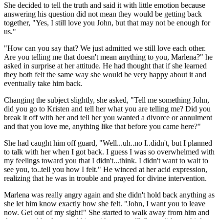
She decided to tell the truth and said it with little emotion because
answering his question did not mean they would be getting back
together, "Yes, I still love you John, but that may not be enough for
us."
"How can you say that? We just admitted we still love each other.
Are you telling me that doesn't mean anything to you, Marlena?" he
asked in surprise at her attitude. He had thought that if she learned
they both felt the same way she would be very happy about it and
eventually take him back.
Changing the subject slightly, she asked, "Tell me something John,
did you go to Kristen and tell her what you are telling me? Did you
break it off with her and tell her you wanted a divorce or annulment
and that you love me, anything like that before you came here?"
She had caught him off guard, "Well...uh..no I..didn't, but I planned
to talk with her when I got back. I guess I was so overwhelmed with
my feelings toward you that I didn't...think. I didn't want to wait to
see you, to..tell you how I felt." He winced at her acid expression,
realizing that he was in trouble and prayed for divine intervention.
Marlena was really angry again and she didn't hold back anything as
she let him know exactly how she felt. "John, I want you to leave
now. Get out of my sight!" She started to walk away from him and