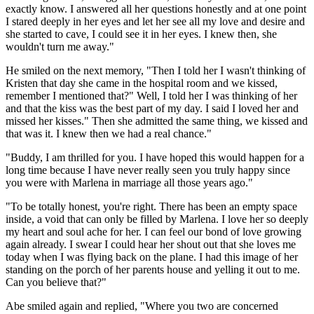
exactly know. I answered all her questions honestly and at one point
I stared deeply in her eyes and let her see all my love and desire and
she started to cave, I could see it in her eyes. I knew then, she
wouldn't turn me away."
He smiled on the next memory, "Then I told her I wasn't thinking of
Kristen that day she came in the hospital room and we kissed,
remember I mentioned that?" Well, I told her I was thinking of her
and that the kiss was the best part of my day. I said I loved her and
missed her kisses." Then she admitted the same thing, we kissed and
that was it. I knew then we had a real chance."
"Buddy, I am thrilled for you. I have hoped this would happen for a
long time because I have never really seen you truly happy since
you were with Marlena in marriage all those years ago."
"To be totally honest, you're right. There has been an empty space
inside, a void that can only be filled by Marlena. I love her so deeply
my heart and soul ache for her. I can feel our bond of love growing
again already. I swear I could hear her shout out that she loves me
today when I was flying back on the plane. I had this image of her
standing on the porch of her parents house and yelling it out to me.
Can you believe that?"
Abe smiled again and replied, "Where you two are concerned