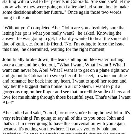
starting with a visit to her parents in Colorado. She said she'd let me
know where they were going next after she had some time to make
some decisions about her future.." Once again those two words
hung in the air.
"Without you" completed Abe. "John are you absolutely sure that
letting her go is what you really want?" he asked. Knowing the
answer he was going to get, he hardly wanted to hear the same old
line of guilt, etc. from his friend. 'No, I'm going to force the issue
this time,' he determined, waiting for the right moment.
John finally broke down, the tears spilling out like water rushing
over a dam and he cried out, "What I want, What I want!! What I
want can never be, Abe! What I want is to get on a plane right now
and go out to Colorado to sweep her off her feet, to wine and dine
and romance her back into my heart. I want to spoil her rotten and
buy her the biggest damn house in all of Salem. I want to put a
gorgeous ring on her finger and see that incredible smile of hers and
love for me shining through those beautiful eyes. That's what I want
Abe!"
Abe smiled and said, "Good, for once you're being honest John. It's
very refreshing! I'm going to say all of this to you once John and
that's it. I'm never going to have this conversation with you again
because it's getting you nowhere. It causes you only pain and