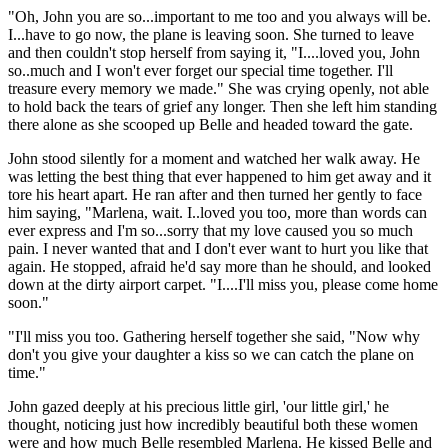
"Oh, John you are so...important to me too and you always will be.
I...have to go now, the plane is leaving soon. She turned to leave
and then couldn't stop herself from saying it, "I....loved you, John
so..much and I won't ever forget our special time together. I'll
treasure every memory we made." She was crying openly, not able
to hold back the tears of grief any longer. Then she left him standing
there alone as she scooped up Belle and headed toward the gate.
John stood silently for a moment and watched her walk away. He
was letting the best thing that ever happened to him get away and it
tore his heart apart. He ran after and then turned her gently to face
him saying, "Marlena, wait. I..loved you too, more than words can
ever express and I'm so...sorry that my love caused you so much
pain. I never wanted that and I don't ever want to hurt you like that
again. He stopped, afraid he'd say more than he should, and looked
down at the dirty airport carpet. "I....I'll miss you, please come home
soon."
"I'll miss you too. Gathering herself together she said, "Now why
don't you give your daughter a kiss so we can catch the plane on
time."
John gazed deeply at his precious little girl, 'our little girl,' he
thought, noticing just how incredibly beautiful both these women
were and how much Belle resembled Marlena. He kissed Belle and