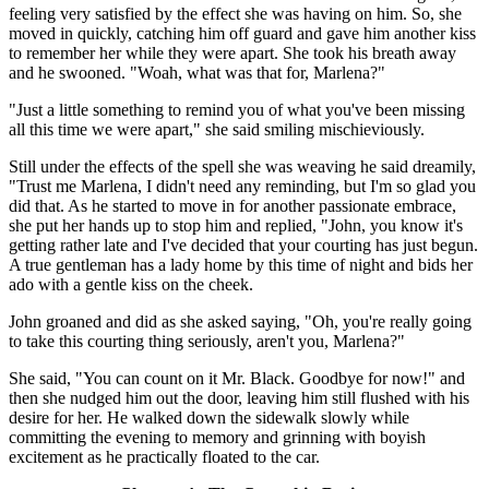
feeling very satisfied by the effect she was having on him. So, she
moved in quickly, catching him off guard and gave him another kiss
to remember her while they were apart. She took his breath away
and he swooned. "Woah, what was that for, Marlena?"
"Just a little something to remind you of what you've been missing
all this time we were apart," she said smiling mischieviously.
Still under the effects of the spell she was weaving he said dreamily,
"Trust me Marlena, I didn't need any reminding, but I'm so glad you
did that. As he started to move in for another passionate embrace,
she put her hands up to stop him and replied, "John, you know it's
getting rather late and I've decided that your courting has just begun.
A true gentleman has a lady home by this time of night and bids her
ado with a gentle kiss on the cheek.
John groaned and did as she asked saying, "Oh, you're really going
to take this courting thing seriously, aren't you, Marlena?"
She said, "You can count on it Mr. Black. Goodbye for now!" and
then she nudged him out the door, leaving him still flushed with his
desire for her. He walked down the sidewalk slowly while
committing the evening to memory and grinning with boyish
excitement as he practically floated to the car.