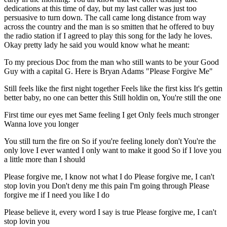
dedications at this time of day, but my last caller was just too
persuasive to turn down. The call came long distance from way
across the country and the man is so smitten that he offered to buy
the radio station if I agreed to play this song for the lady he loves.
Okay pretty lady he said you would know what he meant:
To my precious Doc from the man who still wants to be your Good
Guy with a capital G. Here is Bryan Adams "Please Forgive Me"
Still feels like the first night together Feels like the first kiss It's gettin
better baby, no one can better this Still holdin on, You're still the one
First time our eyes met Same feeling I get Only feels much stronger
Wanna love you longer
You still turn the fire on So if you're feeling lonely don't You're the
only love I ever wanted I only want to make it good So if I love you
a little more than I should
Please forgive me, I know not what I do Please forgive me, I can't
stop lovin you Don't deny me this pain I'm going through Please
forgive me if I need you like I do
Please believe it, every word I say is true Please forgive me, I can't
stop lovin you