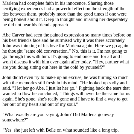
Marlena had complete faith in his innocence. Sharing those
terrifying experiences had a powerful effect on the strength of the
ties between them, probably more than the good times if one were
being honest about it. Deep in thought and missing her desperately
he did not hear his friend approach.
Abe Carver had seen the pained expression so many times before on
his best friend's face and he surmised why it was there accurately.
John was thinking of his love for Marlena again. Here we go again
he thought "same old conversation." No, this is it, I'm not going to
go through this with him. It's going to end once and for all and I
won't discuss it with him ever again after today. "Hey, partner what
are you doing sitting out here in the cold by yourself?"
John didn't even try to make up an excuse, he was hurting so much
with the memories still fresh in his mind. "He looked up sadly and
said, "I let her go Abe, I just let her go." Fighting back the tears that
wanted to flow he concluded, "Things will never be the same for us
again. She's gone, she's really gone and I have to find a way to get
her out of my heart and out of my soul."
"What exactly are you saying, John? Did Marlena go away
somewhere?"
"Yes, she just left with Belle on what sounded like a long trip,