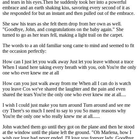
and tears in his eyes.Then he suddenly took her into a powerful
embrace and an earth shaking kiss, savoring every second of it as
she responded for but an instant and then pulled out of the embrace.
She saw his tears as she felt them drop from her own as well.
"Goodbye, John, and congratulations on the baby again." She
turned to go as her tears fell, making a light trail on the carpet.
The words to a an old familiar song came to mind and seemed to fit
the occasion perfectly:
How can I just let you walk away Just let you leave without a trace
When I stand here taking every breath with you, ooh You're the only
one who ever knew me at all
How can you just walk away from me When all I can do is watch
you leave Cos we've shared the laughter and the pain and even
shared the tears You're the only one who ever knew me at all....
I wish I could just make you turn around Turn around and see me
cry There's so much I need to say to you So many reasons why
You're the only one who really knew me at all......
John watched them go until they got on the plane and then he stood
at the window until the plane left the ground. "Oh Marlena, how I
wish our love had never ended. I'll love you forever lady. Goodbye,