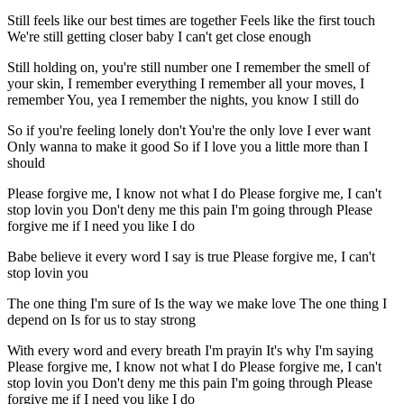
Still feels like our best times are together Feels like the first touch
We're still getting closer baby I can't get close enough
Still holding on, you're still number one I remember the smell of
your skin, I remember everything I remember all your moves, I
remember You, yea I remember the nights, you know I still do
So if you're feeling lonely don't You're the only love I ever want
Only wanna to make it good So if I love you a little more than I
should
Please forgive me, I know not what I do Please forgive me, I can't
stop lovin you Don't deny me this pain I'm going through Please
forgive me if I need you like I do
Babe believe it every word I say is true Please forgive me, I can't
stop lovin you
The one thing I'm sure of Is the way we make love The one thing I
depend on Is for us to stay strong
With every word and every breath I'm prayin It's why I'm saying
Please forgive me, I know not what I do Please forgive me, I can't
stop lovin you Don't deny me this pain I'm going through Please
forgive me if I need you like I do