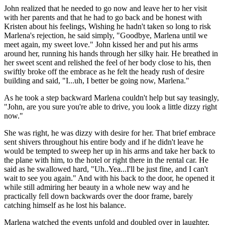
John realized that he needed to go now and leave her to her visit
with her parents and that he had to go back and be honest with
Kristen about his feelings, Wishing he hadn't taken so long to risk
Marlena's rejection, he said simply, "Goodbye, Marlena until we
meet again, my sweet love." John kissed her and put his arms
around her, running his hands through her silky hair. He breathed in
her sweet scent and relished the feel of her body close to his, then
swiftly broke off the embrace as he felt the heady rush of desire
building and said, "I...uh, I better be going now, Marlena."
As he took a step backward Marlena couldn't help but say teasingly,
"John, are you sure you're able to drive, you look a little dizzy right
now."
She was right, he was dizzy with desire for her. That brief embrace
sent shivers throughout his entire body and if he didn't leave he
would be tempted to sweep her up in his arms and take her back to
the plane with him, to the hotel or right there in the rental car. He
said as he swallowed hard, "Uh..Yea...I'll be just fine, and I can't
wait to see you again." And with his back to the door, he opened it
while still admiring her beauty in a whole new way and he
practically fell down backwards over the door frame, barely
catching himself as he lost his balance.
Marlena watched the events unfold and doubled over in laughter,