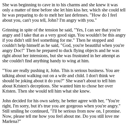
She was beginning to cave in to his charms and she knew it was
only a matter of time before she let him kiss her, which she could tell
he was preparing to do to melt her last defenses. "How do I feel
about you, can't you tell, John? I'm angry with you."
Grinning in spite of the tension he said, "Yes, I can see that you're
angry and I take that as a very good sign. You wouldn't be this angry
if you didn't still feel something for me." Then he stopped and
couldn't help himself as he said, "God, you're beautiful when you're
angry Doc!" Then he prepared to duck flying objects and he was
right about her intensions, but she was frustrated in her attempt as
she couldn't find anything handy to wing at him.
"You are really pushing it, John. This is serious business. You are
talking about walking out on a wife and child. I don't think we
should be joking about it do you?" She wasn't about to tell him
about Kristen's deceptions. She wanted him to chose her over
Kristen. Then she would tell him what she knew.
John decided for his own safety, he better agree with her, "You're
right, I'm sorry, but it's true you are gorgeous when you're angry."
Still smiling he continued, "I'll be serious from now on, I promise.
Now, please tell me how you feel about me. Do you still love me
Marlena?"