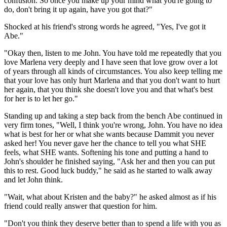
confusion. So once you make up your mind what you're going to
do, don't bring it up again, have you got that?"
Shocked at his friend's strong words he agreed, "Yes, I've got it
Abe."
"Okay then, listen to me John. You have told me repeatedly that you
love Marlena very deeply and I have seen that love grow over a lot
of years through all kinds of circumstances. You also keep telling me
that your love has only hurt Marlena and that you don't want to hurt
her again, that you think she doesn't love you and that what's best
for her is to let her go."
Standing up and taking a step back from the bench Abe continued in
very firm tones, "Well, I think you're wrong, John. You have no idea
what is best for her or what she wants because Dammit you never
asked her! You never gave her the chance to tell you what SHE
feels, what SHE wants. Softening his tone and putting a hand to
John's shoulder he finished saying, "Ask her and then you can put
this to rest. Good luck buddy," he said as he started to walk away
and let John think.
"Wait, what about Kristen and the baby?" he asked almost as if his
friend could really answer that question for him.
"Don't you think they deserve better than to spend a life with you as