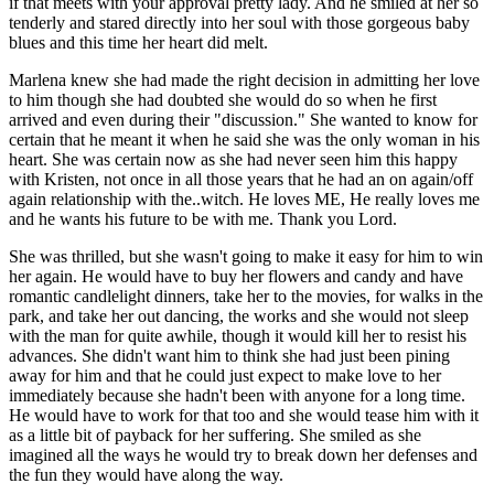
if that meets with your approval pretty lady. And he smiled at her so
tenderly and stared directly into her soul with those gorgeous baby
blues and this time her heart did melt.
Marlena knew she had made the right decision in admitting her love
to him though she had doubted she would do so when he first
arrived and even during their "discussion." She wanted to know for
certain that he meant it when he said she was the only woman in his
heart. She was certain now as she had never seen him this happy
with Kristen, not once in all those years that he had an on again/off
again relationship with the..witch. He loves ME, He really loves me
and he wants his future to be with me. Thank you Lord.
She was thrilled, but she wasn't going to make it easy for him to win
her again. He would have to buy her flowers and candy and have
romantic candlelight dinners, take her to the movies, for walks in the
park, and take her out dancing, the works and she would not sleep
with the man for quite awhile, though it would kill her to resist his
advances. She didn't want him to think she had just been pining
away for him and that he could just expect to make love to her
immediately because she hadn't been with anyone for a long time.
He would have to work for that too and she would tease him with it
as a little bit of payback for her suffering. She smiled as she
imagined all the ways he would try to break down her defenses and
the fun they would have along the way.