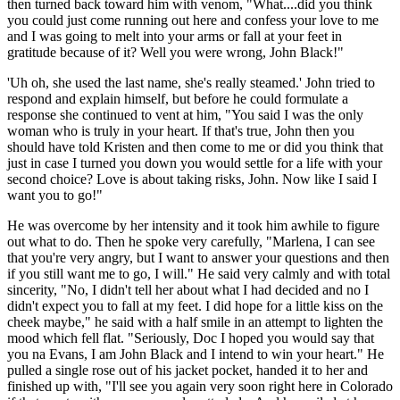
then turned back toward him with venom, "What....did you think
you could just come running out here and confess your love to me
and I was going to melt into your arms or fall at your feet in
gratitude because of it? Well you were wrong, John Black!"
'Uh oh, she used the last name, she's really steamed.' John tried to
respond and explain himself, but before he could formulate a
response she continued to vent at him, "You said I was the only
woman who is truly in your heart. If that's true, John then you
should have told Kristen and then come to me or did you think that
just in case I turned you down you would settle for a life with your
second choice? Love is about taking risks, John. Now like I said I
want you to go!"
He was overcome by her intensity and it took him awhile to figure
out what to do. Then he spoke very carefully, "Marlena, I can see
that you're very angry, but I want to answer your questions and then
if you still want me to go, I will." He said very calmly and with total
sincerity, "No, I didn't tell her about what I had decided and no I
didn't expect you to fall at my feet. I did hope for a little kiss on the
cheek maybe," he said with a half smile in an attempt to lighten the
mood which fell flat. "Seriously, Doc I hoped you would say that
you na Evans, I am John Black and I intend to win your heart." He
pulled a single rose out of his jacket pocket, handed it to her and
finished up with, "I'll see you again very soon right here in Colorado