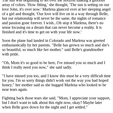
The sun was beginning to set over the horizon making a glorious
array of colors. 'How fitting,' she thought, 'The sun is setting on our
love John, it's over now.' Marlena glanced over at her sleeping angel
of a girl and thought, 'Our love will live on in a way through Belle,
but our relationship will never be the same, the nights of romance
and passion gone forever. I wish...Oh stop it Marlena, there's no
sense focusing on a dream that can never become a reality. It is
finished and it's time to get on with your life now.'
Soon the plane had landed in Colorado and Marlena was greeted
enthusiastically by her parents. "Belle has grown so much and she's
so beautiful, so much like her mother," said Belle's grandmother
with pride.
"Oh, Mom it's so good to be here, I've missed you so much and I
think I really need you now," she said sadly.
"I have missed you too, and I know this must be a very difficult time
for you. I'm so sorry things didn't work out the way you had hoped
honey," her mother said as she hugged Marlena who looked to be
near tears again.
Fighting back those tears she said, "Mom, I appreciate your support,
but I don't want to talk about this right now, okay? Maybe later
when Belle goes down for the night and I get settled."