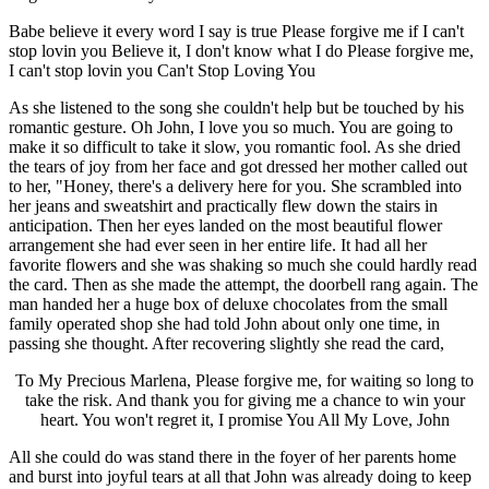
Babe believe it every word I say is true Please forgive me if I can't
stop lovin you Believe it, I don't know what I do Please forgive me,
I can't stop lovin you Can't Stop Loving You
As she listened to the song she couldn't help but be touched by his
romantic gesture. Oh John, I love you so much. You are going to
make it so difficult to take it slow, you romantic fool. As she dried
the tears of joy from her face and got dressed her mother called out
to her, "Honey, there's a delivery here for you. She scrambled into
her jeans and sweatshirt and practically flew down the stairs in
anticipation. Then her eyes landed on the most beautiful flower
arrangement she had ever seen in her entire life. It had all her
favorite flowers and she was shaking so much she could hardly read
the card. Then as she made the attempt, the doorbell rang again. The
man handed her a huge box of deluxe chocolates from the small
family operated shop she had told John about only one time, in
passing she thought. After recovering slightly she read the card,
To My Precious Marlena, Please forgive me, for waiting so long to
take the risk. And thank you for giving me a chance to win your
heart. You won't regret it, I promise You All My Love, John
All she could do was stand there in the foyer of her parents home
and burst into joyful tears at all that John was already doing to keep