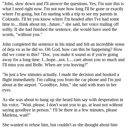
"John, slow down and I'll answer the questions. Yes, I'm sure this is
what I need right now. I'm not sure how long I'll be gone or exactly
where I'm going, but I'm starting with a trip to see my parents in
Colorado. I'll let you know where I'm headed after I've had some
time to....think about my...future.." she said, her voice trailing off
softly. If she had finished the sentence, she would have used the
words, "without you."
John completed the sentence in his mind and felt an incredible sense
of deja vu as he did so. Oh God, how can this be happening? How
did we come to this? "Doc, you make it sound as if you're going
away for a long time. I...hope...not. I.....care about you so much and
I'll miss you and Belle. When are you leaving?"
"In just a few minutes actually. I made the decision and booked a
flight immediately. I'm calling you from the car phone and I'm just
about at the airport. "Goodbye, John," she said with tears in her
eyes.
As she was about to hang up she heard him say with desperation in
his voice, "Wait..please, I don't want you to go, at least not without
saying goodbye in person." I'll be there in a few minutes, please
Marlena, wait!"
She wanted to refuse him, but couldn't as she thought about him