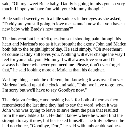
said, "Oh my sweet Belle baby, Daddy is going to miss you so very
much. I hope you have fun with your Mommy though."
Belle smiled sweetly with a little sadness in her eyes as she asked,
"Daddy are you still going to love me as much now that you have a
new baby with Brady's new momma?"
The innocent but heartfelt question sent shooting pain through his
heart and Marlena's too as it just brought the agony John and Marlen
both felt to the bright light of day. He said simply, "Oh sweetheart,
of course Daddy still loves you. Nothing will ever change the way I
feel for you and...your Mommy. I will always love you and I'll
always be there whenever you need me. Please, don't ever forget
that," he said looking more at Marlena than his daughter.
Wishing things could be different, but knowing it was over forever
Marlena looked up at the clock and said, "John we have to go now,
I'm sorry but we'll have to say Goodbye now."
That deja vu feeling came rushing back for both of them as they
remembered the last time they had to say the word, when it was
John who was trying to leave to save them the pain that resulted
from the inevitable affair. He didn't know where he would find the
strength to say it now, but he steeled himself as he truly believed he
had no choice, "Goodbye, Doc," he said with unbearable sadness