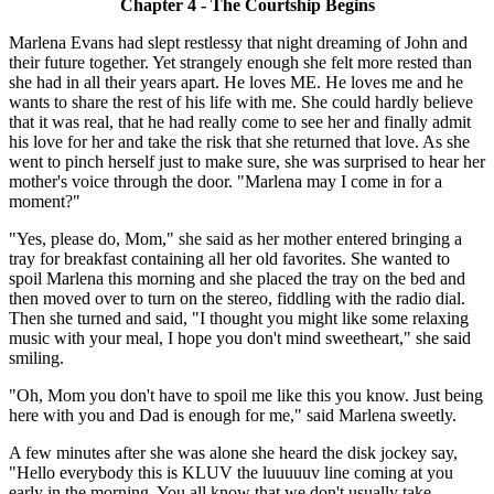
Chapter 4 - The Courtship Begins
Marlena Evans had slept restlessy that night dreaming of John and
their future together. Yet strangely enough she felt more rested than
she had in all their years apart. He loves ME. He loves me and he
wants to share the rest of his life with me. She could hardly believe
that it was real, that he had really come to see her and finally admit
his love for her and take the risk that she returned that love. As she
went to pinch herself just to make sure, she was surprised to hear her
mother's voice through the door. "Marlena may I come in for a
moment?"
"Yes, please do, Mom," she said as her mother entered bringing a
tray for breakfast containing all her old favorites. She wanted to
spoil Marlena this morning and she placed the tray on the bed and
then moved over to turn on the stereo, fiddling with the radio dial.
Then she turned and said, "I thought you might like some relaxing
music with your meal, I hope you don't mind sweetheart," she said
smiling.
"Oh, Mom you don't have to spoil me like this you know. Just being
here with you and Dad is enough for me," said Marlena sweetly.
A few minutes after she was alone she heard the disk jockey say,
"Hello everybody this is KLUV the luuuuuv line coming at you
early in the morning. You all know that we don't usually take