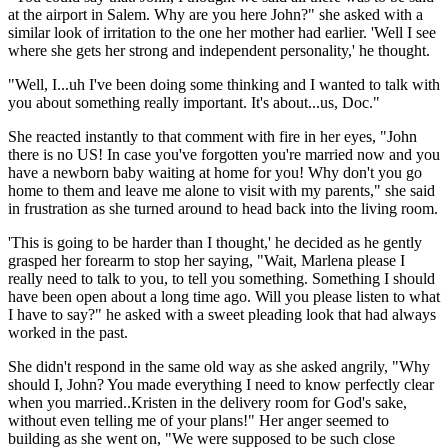
at the airport in Salem. Why are you here John?" she asked with a
similar look of irritation to the one her mother had earlier. 'Well I see
where she gets her strong and independent personality,' he thought.
"Well, I...uh I've been doing some thinking and I wanted to talk with
you about something really important. It's about...us, Doc."
She reacted instantly to that comment with fire in her eyes, "John
there is no US! In case you've forgotten you're married now and you
have a newborn baby waiting at home for you! Why don't you go
home to them and leave me alone to visit with my parents," she said
in frustration as she turned around to head back into the living room.
'This is going to be harder than I thought,' he decided as he gently
grasped her forearm to stop her saying, "Wait, Marlena please I
really need to talk to you, to tell you something. Something I should
have been open about a long time ago. Will you please listen to what
I have to say?" he asked with a sweet pleading look that had always
worked in the past.
She didn't respond in the same old way as she asked angrily, "Why
should I, John? You made everything I need to know perfectly clear
when you married..Kristen in the delivery room for God's sake,
without even telling me of your plans!" Her anger seemed to
building as she went on, "We were supposed to be such close