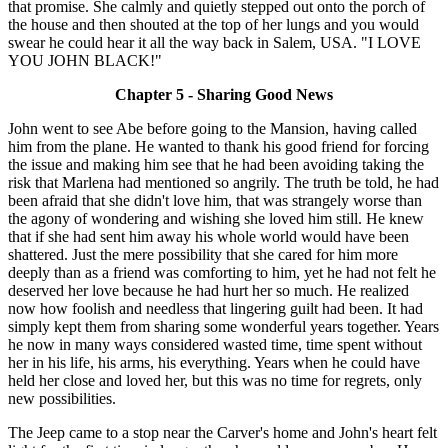
that promise. She calmly and quietly stepped out onto the porch of
the house and then shouted at the top of her lungs and you would
swear he could hear it all the way back in Salem, USA. "I LOVE
YOU JOHN BLACK!"
Chapter 5 - Sharing Good News
John went to see Abe before going to the Mansion, having called
him from the plane. He wanted to thank his good friend for forcing
the issue and making him see that he had been avoiding taking the
risk that Marlena had mentioned so angrily. The truth be told, he had
been afraid that she didn't love him, that was strangely worse than
the agony of wondering and wishing she loved him still. He knew
that if she had sent him away his whole world would have been
shattered. Just the mere possibility that she cared for him more
deeply than as a friend was comforting to him, yet he had not felt he
deserved her love because he had hurt her so much. He realized
now how foolish and needless that lingering guilt had been. It had
simply kept them from sharing some wonderful years together. Years
he now in many ways considered wasted time, time spent without
her in his life, his arms, his everything. Years when he could have
held her close and loved her, but this was no time for regrets, only
new possibilities.
The Jeep came to a stop near the Carver's home and John's heart felt