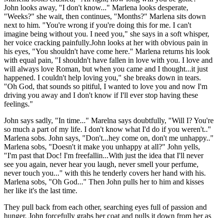
John looks away, "I don't know..." Marlena looks desperate,
"Weeks?" she wait, then continues, "Months?" Marlena sits down
next to him. "You're wrong if you're doing this for me. I can't
imagine being without you. I need you," she says in a soft whisper,
her voice cracking painfully.John looks at her with obvious pain in
his eyes, "You shouldn't have come here." Marlena returns his look
with equal pain, "I shouldn't have fallen in love with you. I love and
will always love Roman, but when you came and I thought...it just
happened. I couldn't help loving you," she breaks down in tears.
"Oh God, that sounds so pitiful, I wanted to love you and now I'm
driving you away and I don't know if I'll ever stop having these
feelings."
John says sadly, "In time..." Marelna says doubtfully, "Will I? You're
so much a part of my life. I don't know what I'd do if you weren't.."
Marlena sobs. John says, "Don't...hey come on, don't me unhappy.."
Marlena sobs, "Doesn't it make you unhappy at all?" John yells,
"I'm past that Doc! I'm freefallin...With just the idea that I'll never
see you again, never hear you laugh, never smell your perfume,
never touch you..." with this he tenderly covers her hand with his.
Marlena sobs, "Oh God..." Then John pulls her to him and kisses
her like it's the last time.
They pull back from each other, searching eyes full of passion and
hunger. John forcefully grabs her coat and pulls it down from her as