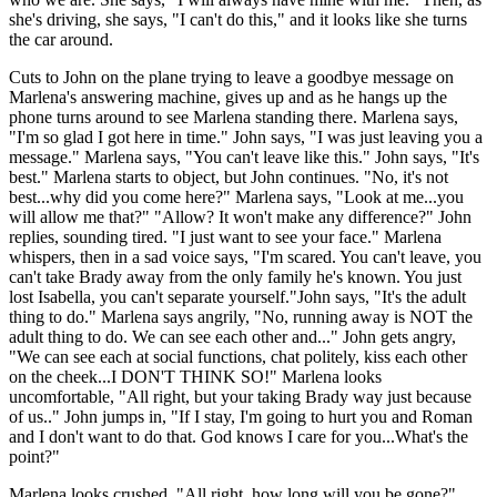
she's driving, she says, "I can't do this," and it looks like she turns
the car around.
Cuts to John on the plane trying to leave a goodbye message on
Marlena's answering machine, gives up and as he hangs up the
phone turns around to see Marlena standing there. Marlena says,
"I'm so glad I got here in time." John says, "I was just leaving you a
message." Marlena says, "You can't leave like this." John says, "It's
best." Marlena starts to object, but John continues. "No, it's not
best...why did you come here?" Marlena says, "Look at me...you
will allow me that?" "Allow? It won't make any difference?" John
replies, sounding tired. "I just want to see your face." Marlena
whispers, then in a sad voice says, "I'm scared. You can't leave, you
can't take Brady away from the only family he's known. You just
lost Isabella, you can't separate yourself."John says, "It's the adult
thing to do." Marlena says angrily, "No, running away is NOT the
adult thing to do. We can see each other and..." John gets angry,
"We can see each at social functions, chat politely, kiss each other
on the cheek...I DON'T THINK SO!" Marlena looks
uncomfortable, "All right, but your taking Brady way just because
of us.." John jumps in, "If I stay, I'm going to hurt you and Roman
and I don't want to do that. God knows I care for you...What's the
point?"
Marlena looks crushed, "All right, how long will you be gone?"