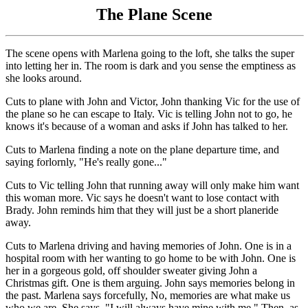
The Plane Scene
The scene opens with Marlena going to the loft, she talks the super
into letting her in. The room is dark and you sense the emptiness as
she looks around.
Cuts to plane with John and Victor, John thanking Vic for the use of
the plane so he can escape to Italy. Vic is telling John not to go, he
knows it's because of a woman and asks if John has talked to her.
Cuts to Marlena finding a note on the plane departure time, and
saying forlornly, "He's really gone..."
Cuts to Vic telling John that running away will only make him want
this woman more. Vic says he doesn't want to lose contact with
Brady. John reminds him that they will just be a short planeride
away.
Cuts to Marlena driving and having memories of John. One is in a
hospital room with her wanting to go home to be with John. One is
her in a gorgeous gold, off shoulder sweater giving John a
Christmas gift. One is them arguing. John says memories belong in
the past. Marlena says forcefully, No, memories are what make us
who we are. She says, "I will always have mine with me." Then, as