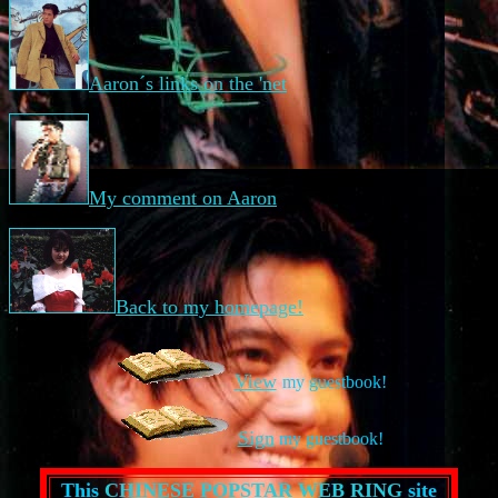
Aaron´s links on the 'net
My comment on Aaron
Back to my homepage!
View
my guestbook!
Sign
my guestbook!
This
CHINESE POPSTAR WEB RING
site