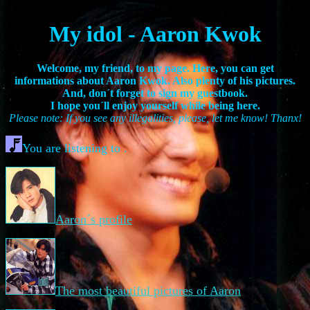
My idol - Aaron Kwok
Welcome, my friend, to my page. Here, you can get
informations about Aaron Kwok. Also plenty of his pictures.
And, don´t forget to sign my guestbook.
I hope you´ll enjoy yourself while being here.
Please note: If you see any illegalities, please, let me know! Thanx!
You are listening to .
Aaron´s profile
The most beautiful pictures of Aaron