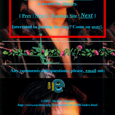
is owned by
Shirley
.
Next
[
Prev
|
Next 5
|
Random Site
|
]
Interested in joining the ring? Come on
over!
.
Any comments and questions, please,
email
me:
©1997, Shirley Nguyen
http://www.oocities.org/TelevisionCity/1906/index.html