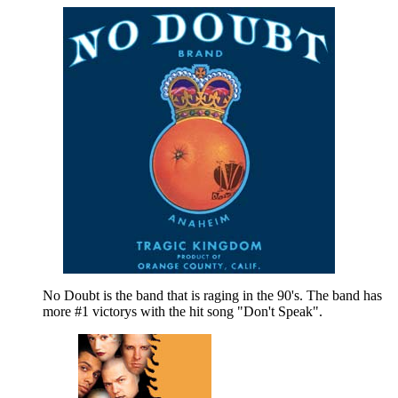
No Doubt is the band that is raging in the 90's. The band has
more #1 victorys with the hit song "Don't Speak".