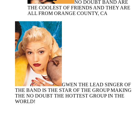
NO DOUBT BAND ARE
THE COOLEST OF FRIENDS AND THEY ARE
ALL FROM ORANGE COUNTY, CA
GWEN THE LEAD SINGER OF
THE BAND IS THE STAR OF THE GROUP MAKING
THE NO DOUBT THE HOTTEST GROUP IN THE
WORLD!