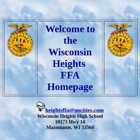
Welcome to
the
Wisconsin
Heights
FFA
Homepage
heightsffa@oocities.com
Wisconsin Heights High School
10173 Hwy 14
Mazomanie, WI 53560