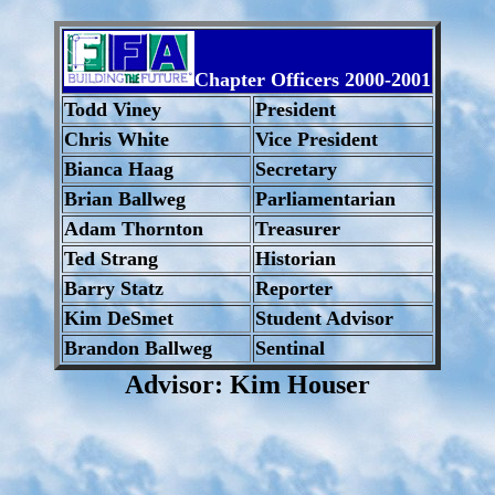
Chapter Officers 2000-2001
Todd Viney
President
Chris White
Vice President
Bianca Haag
Secretary
Brian Ballweg
Parliamentarian
Adam Thornton
Treasurer
Ted Strang
Historian
Barry Statz
Reporter
Kim DeSmet
Student Advisor
Brandon Ballweg
Sentinal
Advisor: Kim Houser