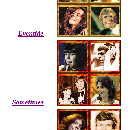
Eventide
Sometimes