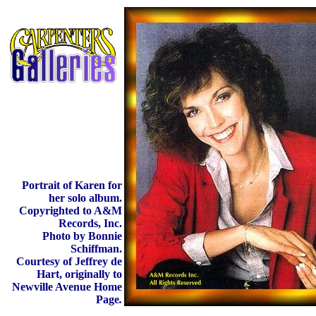
Portrait of Karen for
her solo album.
Copyrighted to A&M
Records, Inc.
Photo by Bonnie
Schiffman.
Courtesy of Jeffrey de
Hart, originally to
Newville Avenue Home
Page
.