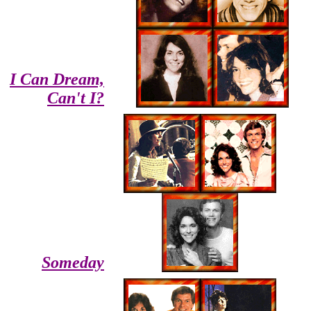
I Can Dream,
Can't I?
Someday