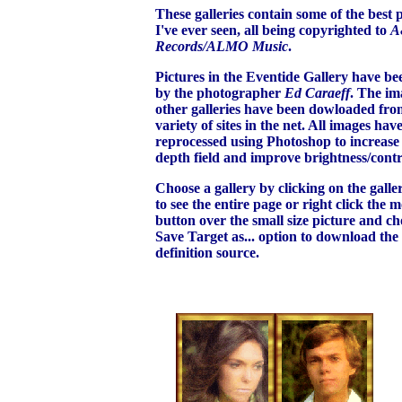
These galleries contain some of the best 
I've ever seen, all being copyrighted to
A
Records/ALMO Music
.
Pictures in the Eventide Gallery have be
by the photographer
Ed Caraeff
. The ima
other galleries have been dowloaded fro
variety of sites in the net. All images hav
reprocessed using Photoshop to increase 
depth field and improve brightness/contr
Choose a gallery by clicking on the gall
to see the entire page or right click the 
button over the small size picture and ch
Save Target as... option to download the
definition source.