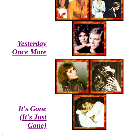
Yesterday
Once More
It's Gone
(It's Just
Gone)