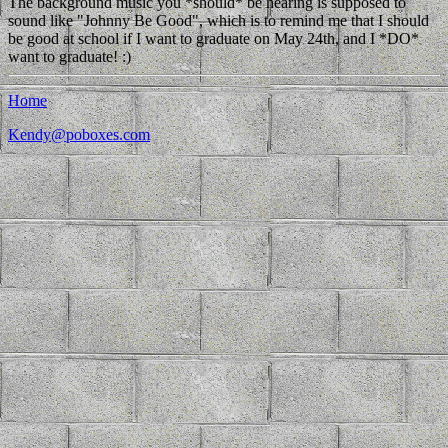
The background music you *should* be hearing is supposed to
sound like "Johnny Be Good", which is to remind me that I should
be good at school if I want to graduate on May 24th, and I *DO*
want to graduate! :)
Home
Kendy@poboxes.com