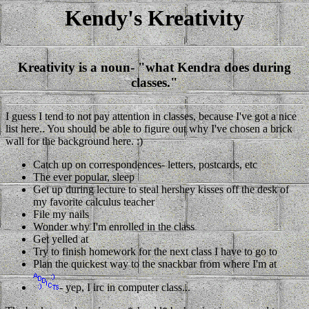
Kendy's Kreativity
Kreativity is a noun- "what Kendra does during
classes."
I guess I tend to not pay attention in classes, because I've got a nice
list here.. You should be able to figure out why I've chosen a brick
wall for the background here. :)
Catch up on correspondences- letters, postcards, etc
The ever popular, sleep
Get up during lecture to steal hershey kisses off the desk of
my favorite calculus teacher
File my nails
Wonder why I'm enrolled in the class
Get yelled at
Try to finish homework for the next class I have to go to
Plan the quickest way to the snackbar from where I'm at
- yep, I irc in computer class...