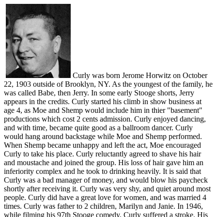
Curly was born Jerome Horwitz on October
22, 1903 outside of Brooklyn, NY. As the youngest of the family, he
was called Babe, then Jerry. In some early Stooge shorts, Jerry
appears in the credits. Curly started his climb in show business at
age 4, as Moe and Shemp would include him in thier "basement"
productions which cost 2 cents admission. Curly enjoyed dancing,
and with time, became quite good as a ballroom dancer. Curly
would hang around backstage while Moe and Shemp performed.
When Shemp became unhappy and left the act, Moe encouraged
Curly to take his place. Curly reluctantly agreed to shave his hair
and moustache and joined the group. His loss of hair gave him an
inferiority complex and he took to drinking heavily. It is said that
Curly was a bad manager of money, and would blow his paycheck
shortly after receiving it. Curly was very shy, and quiet around most
people. Curly did have a great love for women, and was married 4
times. Curly was father to 2 children, Marilyn and Janie. In 1946,
while filming his 97th Stooge comedy, Curly suffered a stroke. His