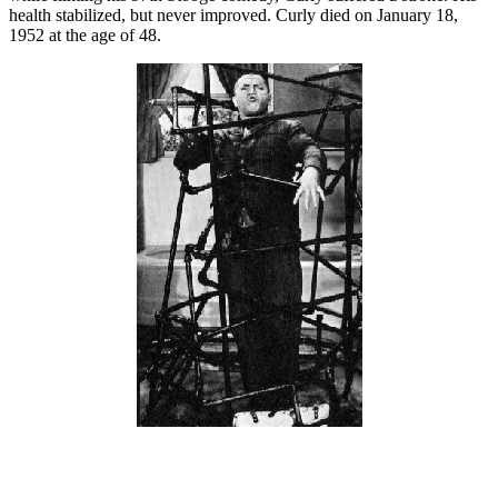
health stabilized, but never improved. Curly died on January 18,
1952 at the age of 48.