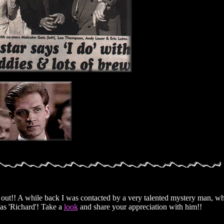
heck out!! A while back I was contacted by a very talented mystery man, 
as 'Richard'! Take a
look
and share your appreciation with him!!