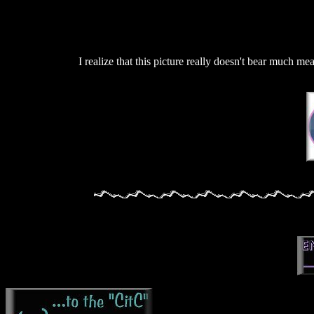
I realize that this picture really doesn't bear much mea