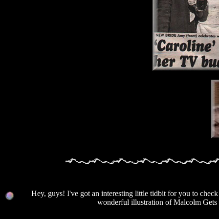
Hey, guys! I've got an interesting little tidbit for you to c
wonderful illustration of Malcolm Gets 