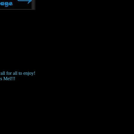
ll for all to enjoy!
s Mel!!!