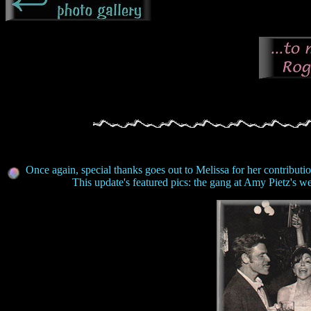
Once again, special thanks goes out to Melissa for her contributio
This update's featured pics: the gang at Amy Pietz's 