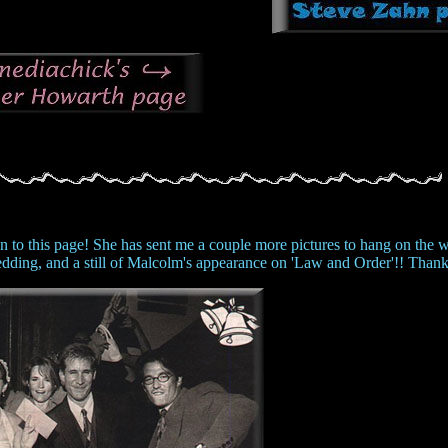
n to this page! She has sent me a couple more pictures to hang on the wa
wedding, and a still of Malcolm's appearance on 'Law and Order'!! Thank