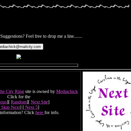
ggestions? Feel free to drop me a line.......
the City Ring
site is owned by
Mediachick
Click for the
ious
][
Random
][
Next Site
]
Skip Next
] [
Next 5
]
information? Click
here
for info.