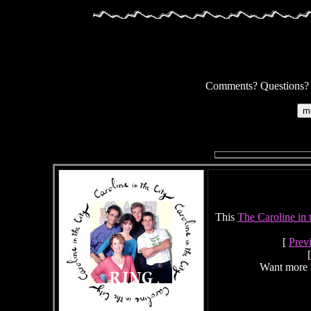
Comments? Questions? Su
This
The Caroline in 
[
Prev
[
Want more 