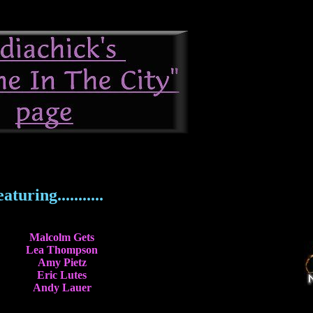
aturing...........
Malcolm Gets
Lea Thompson
Amy Pietz
Eric Lutes
Andy Lauer