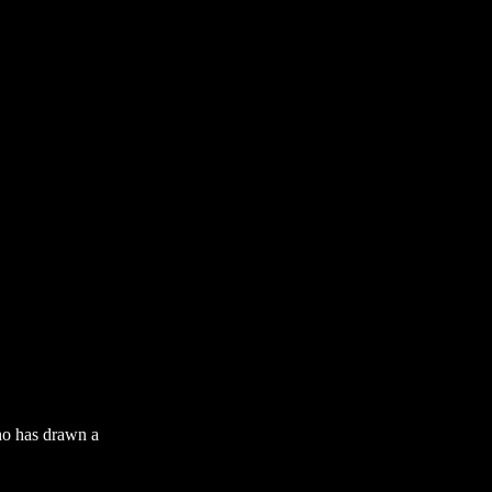
who has drawn a