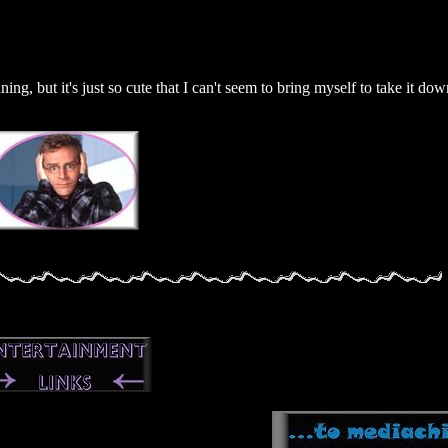
ning, but it's just so cute that I can't seem to bring myself to take it dow