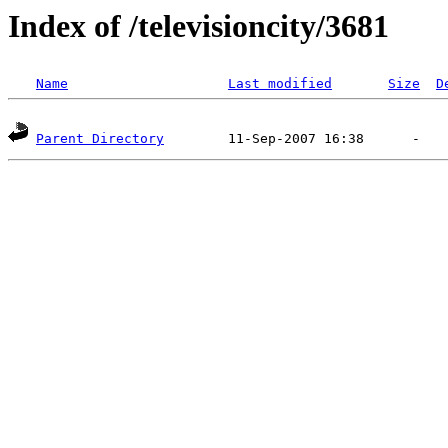
Index of /televisioncity/3681
Name
Last modified
Size
D
Parent Directory