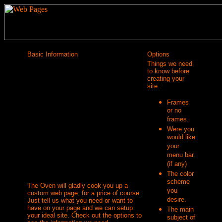
Basic Information
Options
Things we need
to know before
creating your
site:
Frames
or no
frames.
Were you
would like
your
menu bar.
(if any)
The color
scheme
The Oven will gladly cook you up a
you
custom web page, for a price of course.
desire.
Just tell us what you need or want to
have on your page and we can setup
The main
your ideal site. Check out the options to
subject of