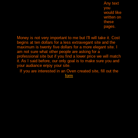
Any text
you
would like
written on
these
pages.
Money is not very important to me but I'll will take it. Cost
begins at ten dollars for a less extravegant site and the
maximum is twenty five dollars for a more elegant site. I
am not sure what other people are asking for a
professional site but if you find a lower price we will match
it. As I said before, o
ur only goal is to make sure you and
your audiance enjoy your site.
If you are interested in an Oven created site, fill out the
form