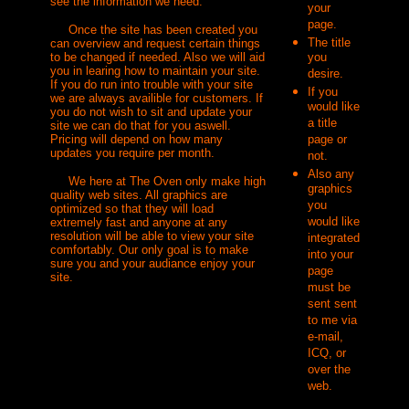
see the information we need.
your
page.
Once the site has been created you
The title
can overview and request certain things
to be changed if needed. Also we will aid
you
you in learing how to maintain your site.
desire.
If you do run into trouble with your site
If you
we are always availible for customers. If
would like
you do not wish to sit and update your
a title
site we can do that for you aswell.
Pricing will depend on how many
page or
updates you require per month.
not.
Also any
We here at The Oven only make high
graphics
quality web sites. All graphics are
you
optimized so that they will load
would like
extremely fast and anyone at any
resolution will be able to view your site
integrated
comfortably. Our only goal is to make
into your
sure you and your audiance enjoy your
page
site.
must be
sent sent
to me via
e-mail,
ICQ, or
over the
web.