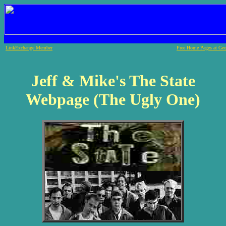
LinkExchange Member
Free Home Pages at Geo
Jeff & Mike's The State
Webpage (The Ugly One)