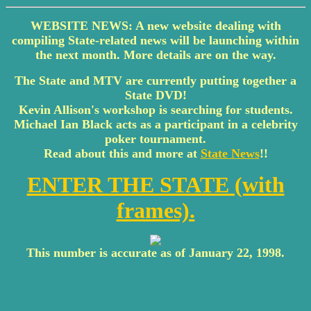
WEBSITE NEWS: A new website dealing with
compiling State-related news will be launching within
the next month. More details are on the way.
The State and MTV are currently putting together a
State DVD!
Kevin Allison's workshop is searching for students.
Michael Ian Black acts as a participant in a celebrity
poker tournament.
Read about this and more at
State News
!!
ENTER THE STATE (with
frames).
This number is accurate as of January 22, 1998.