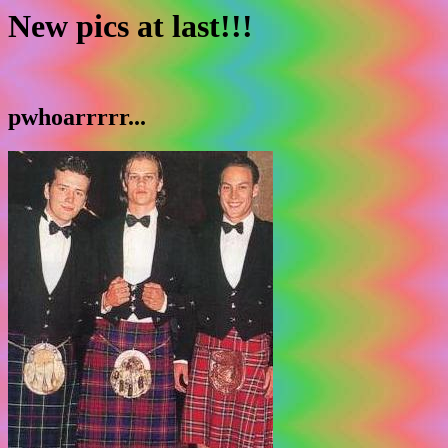
New pics at last!!!
pwhoarrrrr...