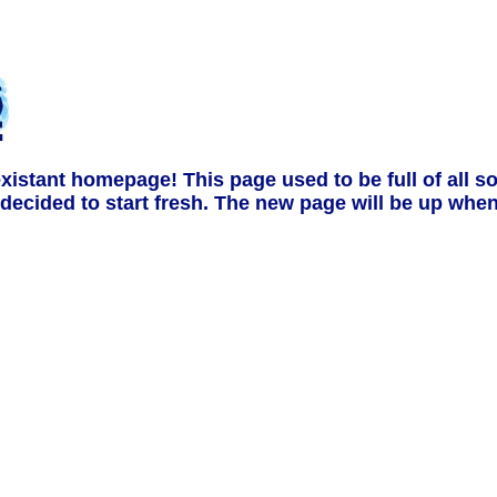
stant homepage! This page used to be full of all sor
ecided to start fresh. The new page will be up when I