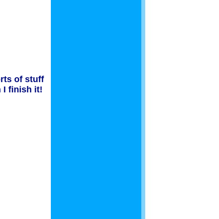
ts of stuff
 finish it!