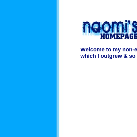
Welcome to my non-exi
which I outgrew & so d