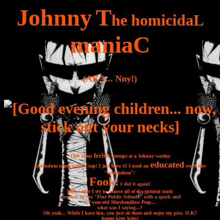
J
ohnny
T
he
homicida
L
mania
C
(AKA... Nny!)
feeble
This is my
attempt at a Johnny worthy
educated
addendum to my page. Crap! I just blew it! I used an
word like
"addendum"!
Fook!
I did it again!
Well, while I try to remove all of the gutteral trash
I learned in our "Fine Public Schools" with a spork and
a 7-year-old Marshmallow Peep...
what was I saying...?
Oh yeah... While I have fun, you just sit there and enjoy my pics. O.K?
heee
re k
itty
kitt
y!