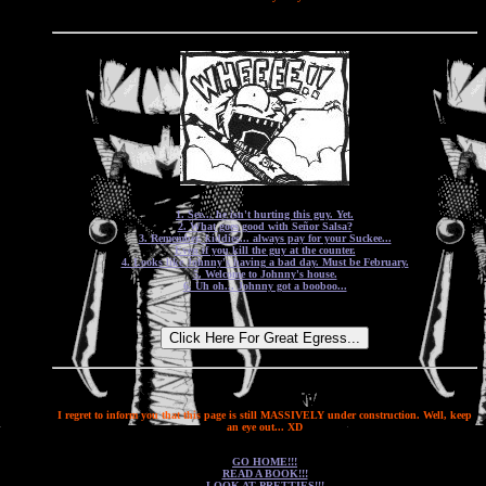
1. See... he isn't hurting this guy. Yet.
2. What goes good with Señor Salsa?
3. Remember, kiddies... always pay for your Suckee...
Even if you kill the guy at the counter.
4. Looks like Johnny's having a bad day. Must be February.
5. Welcome to Johnny's house.
6. Uh oh... Johnny got a booboo...
I regret to inform you that this page is still MASSIVELY under construction. Well, keep
an eye out... XD
GO HOME!!!
READ A BOOK!!!
LOOK AT PRETTIES!!!